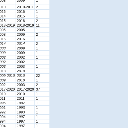
008
2009
1
010
2010-2011
2
016
2016
1
014
2015
1
015
2016
2
018-2019
2018-2019
11
005
2005
1
008
2009
2
015
2016
1
014
2014
2
008
2009
1
009
2009
1
002
2002
1
002
2002
1
003
2003
1
018
2019
1
009-2010
2010
22
009
2010
1
002
2003
2
017-2020
2017-2020
37
010
2010
1
011
2011
1
995
1997
1
991
1993
1
992
1993
1
994
1997
1
994
1997
1
994
1997
1