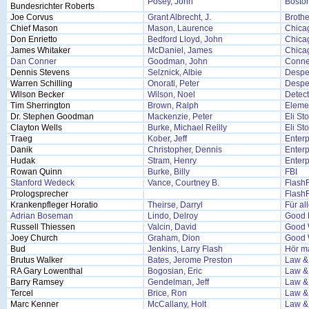
Posey, John
Bosto
Bundesrichter Roberts
Joe Corvus
Grant Albrecht, J.
Brothe
Chief Mason
Mason, Laurence
Chica
Don Enrietto
Bedford Lloyd, John
Chicag
James Whitaker
McDaniel, James
Chicag
Dan Conner
Goodman, John
Conne
Dennis Stevens
Selznick, Albie
Despe
Warren Schilling
Onorati, Peter
Despe
Wilson Becker
Wilson, Noel
Detec
Tim Sherrington
Brown, Ralph
Eleme
Dr. Stephen Goodman
Mackenzie, Peter
Eli St
Clayton Wells
Burke, Michael Reilly
Eli St
Traeg
Kober, Jeff
Enterp
Danik
Christopher, Dennis
Enterp
Hudak
Stram, Henry
Enterp
Rowan Quinn
Burke, Billy
FBI
Stanford Wedeck
Vance, Courtney B.
Flash
Prologsprecher
Flash
Krankenpfleger Horatio
Theirse, Darryl
Für al
Adrian Boseman
Lindo, Delroy
Good F
Russell Thiessen
Valcin, David
Good 
Joey Church
Graham, Dion
Good 
Bud
Jenkins, Larry Flash
Hör ma
Brutus Walker
Bates, Jerome Preston
Law &
RA Gary Lowenthal
Bogosian, Eric
Law &
Barry Ramsey
Gendelman, Jeff
Law &
Tercel
Brice, Ron
Law &
Marc Kenner
McCallany, Holt
Law &