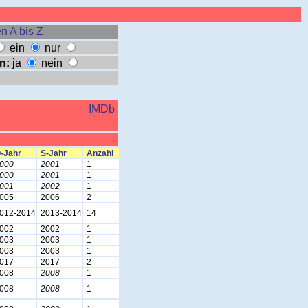
n A bis Z
ein
nur
n:
ja
nein
IMDb
-Jahr
S-Jahr
Anzahl
000
2001
1
000
2001
1
001
2002
1
005
2006
2
012-2014
2013-2014
14
002
2002
1
003
2003
1
003
2003
1
017
2017
2
008
2008
1
008
2008
1