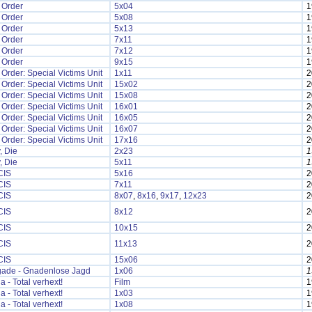
 Order
5x04
1
 Order
5x08
1
 Order
5x13
1
 Order
7x11
1
 Order
7x12
1
 Order
9x15
1
Order: Special Victims Unit
1x11
2
Order: Special Victims Unit
15x02
2
Order: Special Victims Unit
15x08
2
Order: Special Victims Unit
16x01
2
Order: Special Victims Unit
16x05
2
Order: Special Victims Unit
16x07
2
Order: Special Victims Unit
17x16
2
, Die
2x23
1
, Die
5x11
1
CIS
5x16
2
CIS
7x11
2
CIS
8x07
,
8x16
,
9x17
,
12x23
2
CIS
8x12
2
CIS
10x15
2
CIS
11x13
2
CIS
15x06
2
ade - Gnadenlose Jagd
1x06
1
a - Total verhext!
Film
1
a - Total verhext!
1x03
1
a - Total verhext!
1x08
1