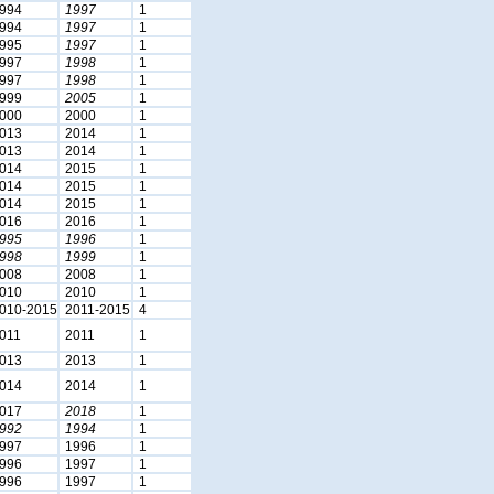
994
1997
1
994
1997
1
995
1997
1
997
1998
1
997
1998
1
999
2005
1
000
2000
1
013
2014
1
013
2014
1
014
2015
1
014
2015
1
014
2015
1
016
2016
1
995
1996
1
998
1999
1
008
2008
1
010
2010
1
010-2015
2011-2015
4
011
2011
1
013
2013
1
014
2014
1
017
2018
1
992
1994
1
997
1996
1
996
1997
1
996
1997
1