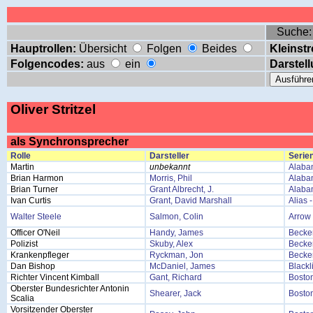
Suche
Hauptrollen:
Übersicht
Folgen
Beides
Kleinstr
Folgencodes:
aus
ein
Darstell
Oliver Stritzel
als Synchronsprecher
Rolle
Darsteller
Serien
Martin
unbekannt
Alaba
Brian Harmon
Morris, Phil
Alaba
Brian Turner
Grant Albrecht, J.
Alaba
Ivan Curtis
Grant, David Marshall
Alias 
Walter Steele
Salmon, Colin
Arrow
Officer O'Neil
Handy, James
Becke
Polizist
Skuby, Alex
Becke
Krankenpfleger
Ryckman, Jon
Becke
Dan Bishop
McDaniel, James
Blackl
Richter Vincent Kimball
Gant, Richard
Bosto
Oberster Bundesrichter Antonin
Shearer, Jack
Bosto
Scalia
Vorsitzender Oberster