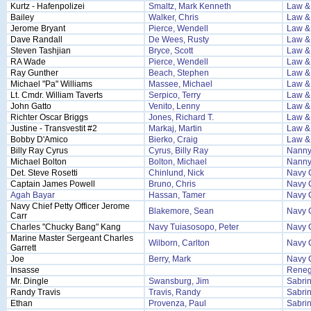
Kurtz - Hafenpolizei
Smaltz, Mark Kenneth
Law &
Bailey
Walker, Chris
Law &
Jerome Bryant
Pierce, Wendell
Law &
Dave Randall
De Wees, Rusty
Law &
Steven Tashjian
Bryce, Scott
Law &
RA Wade
Pierce, Wendell
Law &
Ray Gunther
Beach, Stephen
Law & 
Michael "Pa" Williams
Massee, Michael
Law & 
Lt. Cmdr. William Taverts
Serpico, Terry
Law & 
John Gatto
Venito, Lenny
Law & 
Richter Oscar Briggs
Jones, Richard T.
Law & 
Justine - Transvestit #2
Markaj, Martin
Law & 
Bobby D'Amico
Bierko, Craig
Law & 
Billy Ray Cyrus
Cyrus, Billy Ray
Nanny
Michael Bolton
Bolton, Michael
Nanny
Det. Steve Rosetti
Chinlund, Nick
Navy 
Captain James Powell
Bruno, Chris
Navy 
Agah Bayar
Hassan, Tamer
Navy 
Navy Chief Petty Officer Jerome
Blakemore, Sean
Navy 
Carr
Charles "Chucky Bang" Kang
Navy Tuiasosopo, Peter
Navy 
Marine Master Sergeant Charles
Wilborn, Carlton
Navy 
Garrett
Joe
Berry, Mark
Navy 
Insasse
Reneg
Mr. Dingle
Swansburg, Jim
Sabrin
Randy Travis
Travis, Randy
Sabrin
Ethan
Provenza, Paul
Sabrin