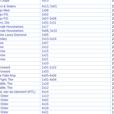
n Legal
5x13
2
rs & Sisters
4x13
,
5x01
2
go Med
1x08
2
o P.D.
2x02
2
o P.D.
3x07
-
3x08
2
rs, Die
1x01
-
1x11
2
rate Housewives
1x17
2
rate Housewives
5x08
,
5x10
2
tive Laura Diamond
2x05
2
ntary
2x23
-
2x24
2
one
2x07
2
one
2x12
2
rise
1x15
2
rise
1x21
2
rise
2x21
2
1x10
2
Forward
1x01
-
1x22
2
Forward
1x03
2
le Fälle Amy
4x05
-
4x06
2
ight, The
1x01
-
4x04
2
Wife, The
1x19
2
Wife, The
2x12
2
l, wer da hämmert! (RTL)
4x14
1
 Order
1x13
1
 Order
3x02
1
 Order
4x16
1
 Order
4x18
1
 Order
4x21
1