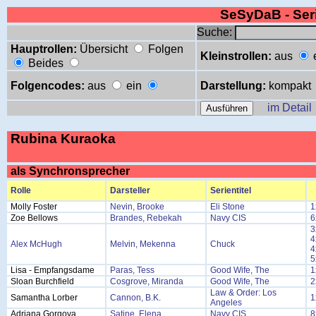
SeSyDaB - Se
Suche:
Hauptrollen:
Übersicht
Folgen
Kleinstrollen:
aus
Beides
Folgencodes:
aus
ein
Darstellung:
kompakt
im Detail
Rubina Kuraoka
als Synchronsprecher
Rolle
Darsteller
Serientitel
Molly Foster
Nevin, Brooke
Eli Stone
1
Zoe Bellows
Brandes, Rebekah
Navy CIS
6
3
4
Alex McHugh
Melvin, Mekenna
Chuck
4
5
Lisa - Empfangsdame
Paras, Tess
Good Wife, The
1
Sloan Burchfield
Cosgrove, Miranda
Good Wife, The
2
Law & Order: Los
Samantha Lorber
Cannon, B.K.
1
Angeles
Adriana Gorgova
Satine, Elena
Navy CIS
8