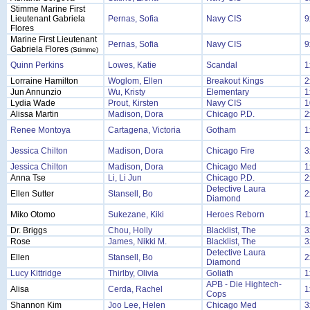
Stimme Marine First
Lieutenant Gabriela
Pernas, Sofia
Navy CIS
9
Flores
Marine First Lieutenant
Pernas, Sofia
Navy CIS
9
Gabriela Flores
(Stimme)
Quinn Perkins
Lowes, Katie
Scandal
1
Lorraine Hamilton
Woglom, Ellen
Breakout Kings
2
Jun Annunzio
Wu, Kristy
Elementary
1
Lydia Wade
Prout, Kirsten
Navy CIS
1
Alissa Martin
Madison, Dora
Chicago P.D.
2
Renee Montoya
Cartagena, Victoria
Gotham
1
Jessica Chilton
Madison, Dora
Chicago Fire
3
Jessica Chilton
Madison, Dora
Chicago Med
1
Anna Tse
Li, Li Jun
Chicago P.D.
2
Detective Laura
Ellen Sutter
Stansell, Bo
2
Diamond
Miko Otomo
Sukezane, Kiki
Heroes Reborn
1
Dr. Briggs
Chou, Holly
Blacklist, The
3
Rose
James, Nikki M.
Blacklist, The
3
Detective Laura
Ellen
Stansell, Bo
2
Diamond
Lucy Kittridge
Thirlby, Olivia
Goliath
1
APB - Die Hightech-
Alisa
Cerda, Rachel
1
Cops
Shannon Kim
Joo Lee, Helen
Chicago Med
3