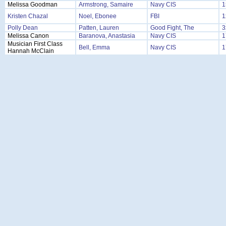
Melissa Goodman
Armstrong, Samaire
Navy CIS
1
Kristen Chazal
Noel, Ebonee
FBI
1
Polly Dean
Patten, Lauren
Good Fight, The
3
Melissa Canon
Baranova, Anastasia
Navy CIS
1
Musician First Class
Bell, Emma
Navy CIS
1
Hannah McClain