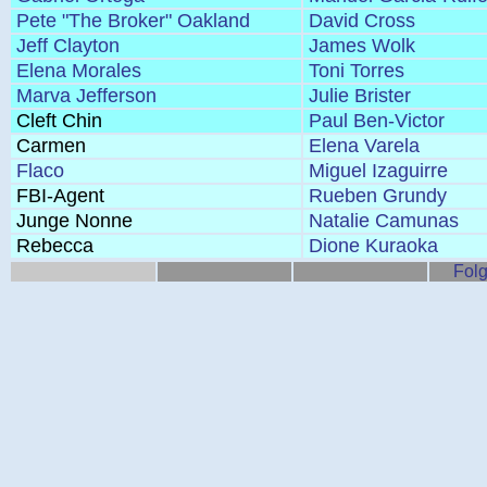
Pete "The Broker" Oakland
David Cross
Jeff Clayton
James Wolk
Elena Morales
Toni Torres
Marva Jefferson
Julie Brister
Cleft Chin
Paul Ben-Victor
Carmen
Elena Varela
Flaco
Miguel Izaguirre
FBI-Agent
Rueben Grundy
Junge Nonne
Natalie Camunas
Rebecca
Dione Kuraoka
Folg