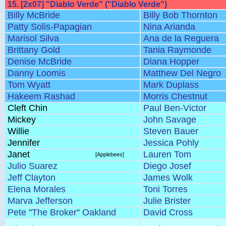
15. [2x07] "Diablo Verde" ("Diablo Verde")
Billy McBride
Billy Bob Thornton
Patty Solis-Papagian
Nina Arianda
Marisol Silva
Ana de la Reguera
Brittany Gold
Tania Raymonde
Denise McBride
Diana Hopper
Danny Loomis
Matthew Del Negro
Tom Wyatt
Mark Duplass
Hakeem Rashad
Morris Chestnut
Cleft Chin
Paul Ben-Victor
Mickey
John Savage
Willie
Steven Bauer
Jennifer
Jessica Pohly
Janet
Lauren Tom
[Applebees]
Julio Suarez
Diego Josef
Jeff Clayton
James Wolk
Elena Morales
Toni Torres
Marva Jefferson
Julie Brister
Pete "The Broker" Oakland
David Cross