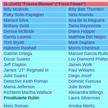
11. [2x03] "Frische Blumen" ("Fresh Flower")
Billy McBride
Billy Bob Thornton
Patty Solis-Papagian
Nina Arianda
Marisol Silva
Ana de la Reguera
Brittany Gold
Tania Raymonde
Denise McBride
Diana Hopper
Danny Loomis
Matthew Del Negro
Tom Wyatt
Mark Duplass
Hakeem Rashad
Morris Chestnut
Gabriel Ortega
Manuel Garcia-Rulf
Oscar Suarez
Lou Diamond Phillip
Jeff Clayton
James Wolk
James "JT" Reginald III
Paul Williams
Julio Suarez
Diego Josef
Detective Keith Roman
Dominic Fumusa
Marva Jefferson
Julie Brister
Richterin Martha Wallace
Alexandra Billings
Prostituierte Robin
Laura Silverman
Mary Roman
Annika Marks