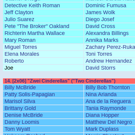
Detective Keith Roman
Dominic Fumusa
Jeff Clayton
James Wolk
Julio Suarez
Diego Josef
Pete "The Broker" Oakland
David Cross
Richterin Martha Wallace
Alexandra Billings
Mary Roman
Annika Marks
Miguel Torres
Zachary Perez-Ruka
Elena Morales
Toni Torres
Roberto
Andrew Hernandez
Joe
David Storrs
14. [2x06] "Zwei Cinderellas" ("Two Cinderellas")
Billy McBride
Billy Bob Thornton
Patty Solis-Papagian
Nina Arianda
Marisol Silva
Ana de la Reguera
Brittany Gold
Tania Raymonde
Denise McBride
Diana Hopper
Danny Loomis
Matthew Del Negro
Tom Wyatt
Mark Duplass