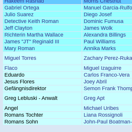
Hakeem Rashad
Morris Chestnut
Gabriel Ortega
Manuel Garcia-Rulf
Julio Suarez
Diego Josef
Detective Keith Roman
Dominic Fumusa
Jeff Clayton
James Wolk
Richterin Martha Wallace
Alexandra Billings
James "JT" Reginald III
Paul Williams
Mary Roman
Annika Marks
Miguel Torres
Zachary Perez-Ruka
Flaco
Miguel Izaguirre
Eduardo
Carlos Franco-Vera
Jesus Flores
Joey Abril
Gefängnisdirektor
Semon Frank Thom
Greg Lebluski - Anwalt
Greg Apt
Angel
Michael Uribes
Romans Tochter
Liana Rossignoli
Romans Sohn
John-Paul Boatman