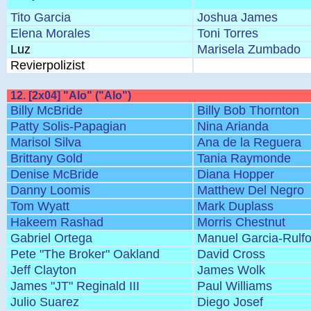
Tito Garcia
Joshua James
Elena Morales
Toni Torres
Luz
Marisela Zumbado
Revierpolizist
12. [2x04] "Alo" ("Alo")
Billy McBride
Billy Bob Thornton
Patty Solis-Papagian
Nina Arianda
Marisol Silva
Ana de la Reguera
Brittany Gold
Tania Raymonde
Denise McBride
Diana Hopper
Danny Loomis
Matthew Del Negro
Tom Wyatt
Mark Duplass
Hakeem Rashad
Morris Chestnut
Gabriel Ortega
Manuel Garcia-Rulf
Pete "The Broker" Oakland
David Cross
Jeff Clayton
James Wolk
James "JT" Reginald III
Paul Williams
Julio Suarez
Diego Josef