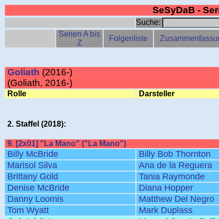
SeSyDaB - Se
Suche:
Serien A bis
Folgenliste
Zusammenfassu
Z
Goliath
(2016-)
(Goliath, 2016-)
Rolle
Darsteller
2. Staffel (2018):
9. [2x01] "La Mano" ("La Mano")
Billy McBride
Billy Bob Thornton
Marisol Silva
Ana de la Reguera
Brittany Gold
Tania Raymonde
Denise McBride
Diana Hopper
Danny Loomis
Matthew Del Negro
Tom Wyatt
Mark Duplass