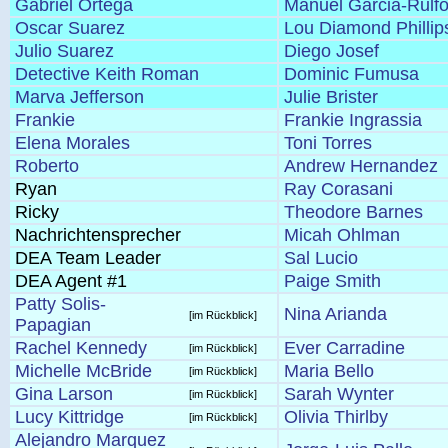
Gabriel Ortega
Manuel Garcia-Rulf
Oscar Suarez
Lou Diamond Phillip
Julio Suarez
Diego Josef
Detective Keith Roman
Dominic Fumusa
Marva Jefferson
Julie Brister
Frankie
Frankie Ingrassia
Elena Morales
Toni Torres
Roberto
Andrew Hernandez
Ryan
Ray Corasani
Ricky
Theodore Barnes
Nachrichtensprecher
Micah Ohlman
DEA Team Leader
Sal Lucio
DEA Agent #1
Paige Smith
Patty Solis-
Nina Arianda
[im Rückblick]
Papagian
Rachel Kennedy
Ever Carradine
[im Rückblick]
Michelle McBride
Maria Bello
[im Rückblick]
Gina Larson
Sarah Wynter
[im Rückblick]
Lucy Kittridge
Olivia Thirlby
[im Rückblick]
Alejandro Marquez