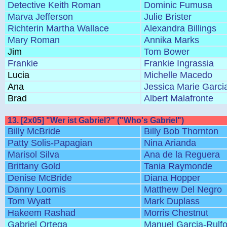
Detective Keith Roman
Dominic Fumusa
Marva Jefferson
Julie Brister
Richterin Martha Wallace
Alexandra Billings
Mary Roman
Annika Marks
Jim
Tom Bower
Frankie
Frankie Ingrassia
Lucia
Michelle Macedo
Ana
Jessica Marie Garci
Brad
Albert Malafronte
13. [2x05] "Wer ist Gabriel?" ("Who's Gabriel")
Billy McBride
Billy Bob Thornton
Patty Solis-Papagian
Nina Arianda
Marisol Silva
Ana de la Reguera
Brittany Gold
Tania Raymonde
Denise McBride
Diana Hopper
Danny Loomis
Matthew Del Negro
Tom Wyatt
Mark Duplass
Hakeem Rashad
Morris Chestnut
Gabriel Ortega
Manuel Garcia-Rulf