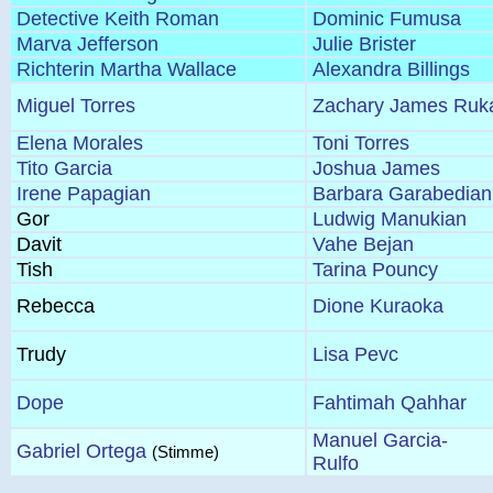
Detective Keith Roman
Dominic Fumusa
Marva Jefferson
Julie Brister
Richterin Martha Wallace
Alexandra Billings
Miguel Torres
Zachary James Ruk
Elena Morales
Toni Torres
Tito Garcia
Joshua James
Irene Papagian
Barbara Garabedian
Gor
Ludwig Manukian
Davit
Vahe Bejan
Tish
Tarina Pouncy
Rebecca
Dione Kuraoka
Trudy
Lisa Pevc
Dope
Fahtimah Qahhar
Manuel Garcia-
Gabriel Ortega
(Stimme)
Rulfo