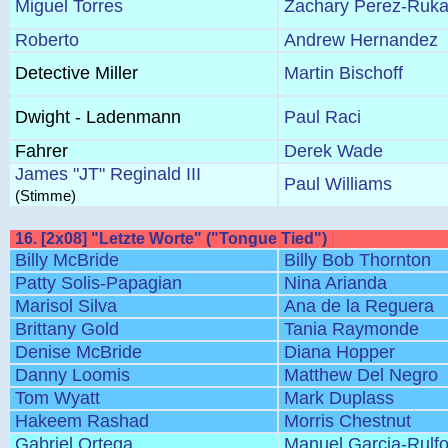
Miguel Torres
Zachary Perez-Ruka
Roberto
Andrew Hernandez
Detective Miller
Martin Bischoff
Dwight - Ladenmann
Paul Raci
Fahrer
Derek Wade
James "JT" Reginald III
Paul Williams
(Stimme)
16. [2x08] "Letzte Worte" ("Tongue Tied")
Billy McBride
Billy Bob Thornton
Patty Solis-Papagian
Nina Arianda
Marisol Silva
Ana de la Reguera
Brittany Gold
Tania Raymonde
Denise McBride
Diana Hopper
Danny Loomis
Matthew Del Negro
Tom Wyatt
Mark Duplass
Hakeem Rashad
Morris Chestnut
Gabriel Ortega
Manuel Garcia-Rulf