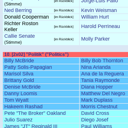
Jorge-Luis Pallo
[im Rückblick]
(Stimme)
Ned Berring
Kevin Weisman
[im Rückblick]
Donald Cooperman
William Hurt
[im Rückblick]
Richter Roston
Harold Perrineau
[im Rückblick]
Keller
Callie Senate
Molly Parker
[im Rückblick]
(Stimme)
10. [2x02] "Politik" ("Politics")
Billy McBride
Billy Bob Thornton
Patty Solis-Papagian
Nina Arianda
Marisol Silva
Ana de la Reguera
Brittany Gold
Tania Raymonde
Denise McBride
Diana Hopper
Danny Loomis
Matthew Del Negro
Tom Wyatt
Mark Duplass
Hakeem Rashad
Morris Chestnut
Pete "The Broker" Oakland
David Cross
Julio Suarez
Diego Josef
James "JT" Reginald III
Paul Williams