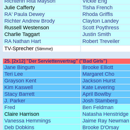
Richterin Rita Mayson
Vickie Eng
Julie Cafferty
Tisha French
RA' Paula Dewey
Rhoda Griffis
Richter Andrew Brody
Clayton Landey
Russell Westenson
Scott Poythress
Charlie Taggart
Justin Smith
RA Nathan Hart
Robert Treveiler
TV-Sprecher
(Stimme)
25. [2x12] "Der Serviettenvertrag" ("Bad Girls")
Jane Bingum
Brooke Elliott
Teri Lee
Margaret Cho
Grayson Kent
Jackson Hurst
Kim Kaswell
Kate Levering
Stacy Barrett
April Bowlby
J. Parker
Josh Stamberg
Fred
Ben Feldman
Claire Harrison
Natasha Henstridge
Vanessa Hemmings
Jaime Ray Newman
Deb Dobkins
Brooke D'Orsay