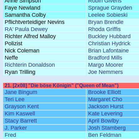
Anne Simpson
Robin Givens
Faye Newland
Sprague Grayden
Samantha Colby
Leelee Sobieski
Pflichtverteidiger Nevins
Bryan Brendle
RA' Paula Dewey
Rhoda Griffis
Richter Alfred Malloy
Buckley Hubbard
Polizist
Christian Hydrick
Nick Coleman
Brian Lafontaine
Neffe
Bradford Mills
Richterin Donaldson
Margo Moorer
Ryan Trilling
Joe Nemmers
21. [2x08] "Die böse Königin" ("Queen of Mean")
Jane Bingum
Brooke Elliott
Teri Lee
Margaret Cho
Grayson Kent
Jackson Hurst
Kim Kaswell
Kate Levering
Stacy Barrett
April Bowlby
J. Parker
Josh Stamberg
Fred
Ben Feldman