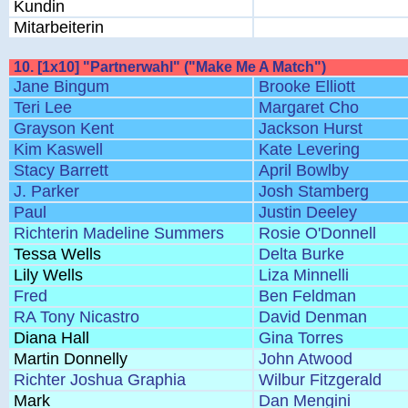
Kundin
Mitarbeiterin
10. [1x10] "Partnerwahl" ("Make Me A Match")
Jane Bingum
Brooke Elliott
Teri Lee
Margaret Cho
Grayson Kent
Jackson Hurst
Kim Kaswell
Kate Levering
Stacy Barrett
April Bowlby
J. Parker
Josh Stamberg
Paul
Justin Deeley
Richterin Madeline Summers
Rosie O'Donnell
Tessa Wells
Delta Burke
Lily Wells
Liza Minnelli
Fred
Ben Feldman
RA Tony Nicastro
David Denman
Diana Hall
Gina Torres
Martin Donnelly
John Atwood
Richter Joshua Graphia
Wilbur Fitzgerald
Mark
Dan Mengini