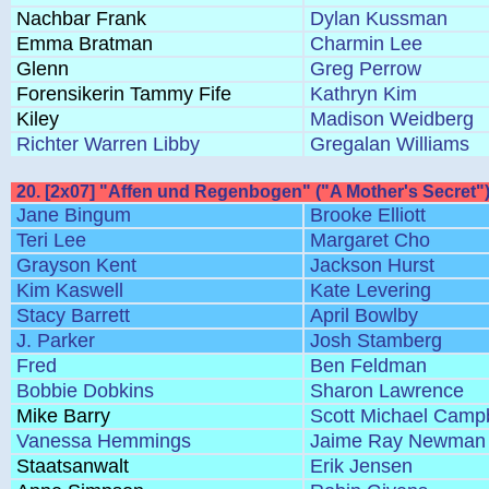
Nachbar Frank
Dylan Kussman
Emma Bratman
Charmin Lee
Glenn
Greg Perrow
Forensikerin Tammy Fife
Kathryn Kim
Kiley
Madison Weidberg
Richter Warren Libby
Gregalan Williams
20. [2x07] "Affen und Regenbogen" ("A Mother's Secret"
Jane Bingum
Brooke Elliott
Teri Lee
Margaret Cho
Grayson Kent
Jackson Hurst
Kim Kaswell
Kate Levering
Stacy Barrett
April Bowlby
J. Parker
Josh Stamberg
Fred
Ben Feldman
Bobbie Dobkins
Sharon Lawrence
Mike Barry
Scott Michael Campb
Vanessa Hemmings
Jaime Ray Newman
Staatsanwalt
Erik Jensen