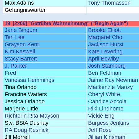
Max Adams
Tony Thomasson
Gefängniswärter
19. [2x06] "Getrübte Wahrnehmung" ("Begin Again")
Jane Bingum
Brooke Elliott
Teri Lee
Margaret Cho
Grayson Kent
Jackson Hurst
Kim Kaswell
Kate Levering
Stacy Barrett
April Bowlby
J. Parker
Josh Stamberg
Fred
Ben Feldman
Vanessa Hemmings
Jaime Ray Newman
Tina Orlando
Mackenzie Mauzy
Francine Watters
Cheryl White
Jessica Orlando
Candice Accola
Marjorie Little
Riki Lindhome
Richterin Rita Mayson
Vickie Eng
Stv. BStA Dushay
Burgess Jenkins
RA Doug Resnick
Jeff Rose
Jill Morrell
Jillian Kinsman