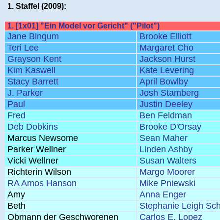
1. Staffel (2009):
1. [1x01] "Ein Model vor Gericht" ("Pilot")
Jane Bingum
Brooke Elliott
Teri Lee
Margaret Cho
Grayson Kent
Jackson Hurst
Kim Kaswell
Kate Levering
Stacy Barrett
April Bowlby
J. Parker
Josh Stamberg
Paul
Justin Deeley
Fred
Ben Feldman
Deb Dobkins
Brooke D'Orsay
Marcus Newsome
Sean Maher
Parker Wellner
Linden Ashby
Vicki Wellner
Susan Walters
Richterin Wilson
Margo Moorer
RA Amos Hanson
Mike Pniewski
Amy
Anna Enger
Beth
Stephanie Leigh Sc
Obmann der Geschworenen
Carlos E. Lopez