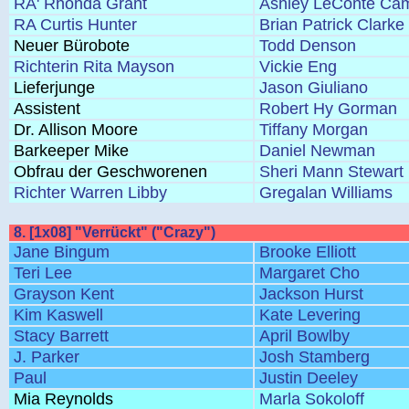
RA' Rhonda Grant
Ashley LeConte Cam
RA Curtis Hunter
Brian Patrick Clarke
Neuer Bürobote
Todd Denson
Richterin Rita Mayson
Vickie Eng
Lieferjunge
Jason Giuliano
Assistent
Robert Hy Gorman
Dr. Allison Moore
Tiffany Morgan
Barkeeper Mike
Daniel Newman
Obfrau der Geschworenen
Sheri Mann Stewart
Richter Warren Libby
Gregalan Williams
8. [1x08] "Verrückt" ("Crazy")
Jane Bingum
Brooke Elliott
Teri Lee
Margaret Cho
Grayson Kent
Jackson Hurst
Kim Kaswell
Kate Levering
Stacy Barrett
April Bowlby
J. Parker
Josh Stamberg
Paul
Justin Deeley
Mia Reynolds
Marla Sokoloff