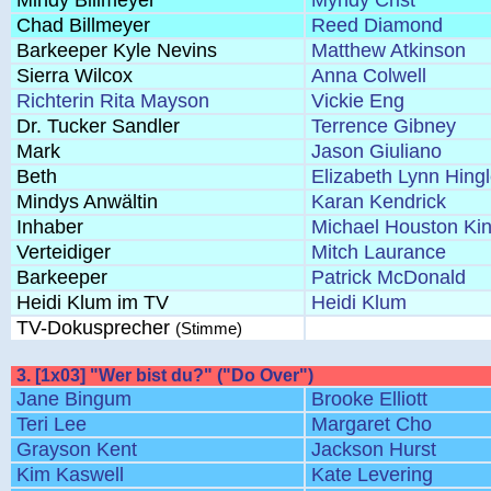
Mindy Billmeyer
Myndy Crist
Chad Billmeyer
Reed Diamond
Barkeeper Kyle Nevins
Matthew Atkinson
Sierra Wilcox
Anna Colwell
Richterin Rita Mayson
Vickie Eng
Dr. Tucker Sandler
Terrence Gibney
Mark
Jason Giuliano
Beth
Elizabeth Lynn Hing
Mindys Anwältin
Karan Kendrick
Inhaber
Michael Houston Ki
Verteidiger
Mitch Laurance
Barkeeper
Patrick McDonald
Heidi Klum im TV
Heidi Klum
TV-Dokusprecher
(Stimme)
3. [1x03] "Wer bist du?" ("Do Over")
Jane Bingum
Brooke Elliott
Teri Lee
Margaret Cho
Grayson Kent
Jackson Hurst
Kim Kaswell
Kate Levering