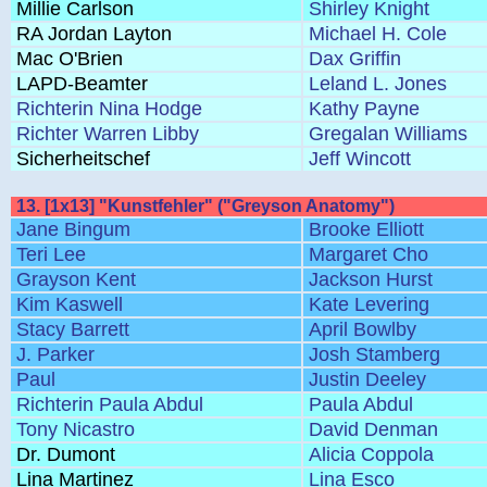
Millie Carlson
Shirley Knight
RA Jordan Layton
Michael H. Cole
Mac O'Brien
Dax Griffin
LAPD-Beamter
Leland L. Jones
Richterin Nina Hodge
Kathy Payne
Richter Warren Libby
Gregalan Williams
Sicherheitschef
Jeff Wincott
13. [1x13] "Kunstfehler" ("Greyson Anatomy")
Jane Bingum
Brooke Elliott
Teri Lee
Margaret Cho
Grayson Kent
Jackson Hurst
Kim Kaswell
Kate Levering
Stacy Barrett
April Bowlby
J. Parker
Josh Stamberg
Paul
Justin Deeley
Richterin Paula Abdul
Paula Abdul
Tony Nicastro
David Denman
Dr. Dumont
Alicia Coppola
Lina Martinez
Lina Esco