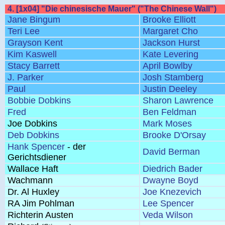
4. [1x04] "Die chinesische Mauer" ("The Chinese Wall")
Jane Bingum
Brooke Elliott
Teri Lee
Margaret Cho
Grayson Kent
Jackson Hurst
Kim Kaswell
Kate Levering
Stacy Barrett
April Bowlby
J. Parker
Josh Stamberg
Paul
Justin Deeley
Bobbie Dobkins
Sharon Lawrence
Fred
Ben Feldman
Joe Dobkins
Mark Moses
Deb Dobkins
Brooke D'Orsay
Hank Spencer
- der
David Berman
Gerichtsdiener
Wallace Haft
Diedrich Bader
Wachmann
Dwayne Boyd
Dr. Al Huxley
Joe Knezevich
RA Jim Pohlman
Lee Spencer
Richterin Austen
Veda Wilson