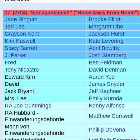
17. [2x04] "Schlagabtausch" ("Home Away From Home")
Jane Bingum
Brooke Elliott
Teri Lee
Margaret Cho
Grayson Kent
Jackson Hurst
Kim Kaswell
Kate Levering
Stacy Barrett
April Bowlby
J. Parker
Josh Stamberg
Fred
Ben Feldman
Tony Nicastro
David Denman
Edward Kim
Aaron Yoo
David
James Snyder
Jack Bryant
Jeff Hephner
Mrs. Lee
Emily Kuroda
RA Joe Cummings
Kenny Alfonso
RA Hubbard -
Matthew Cornwell
Einwanderungsbehörde
Mann von
Phillip DeVona
Einwanderungsbehörde