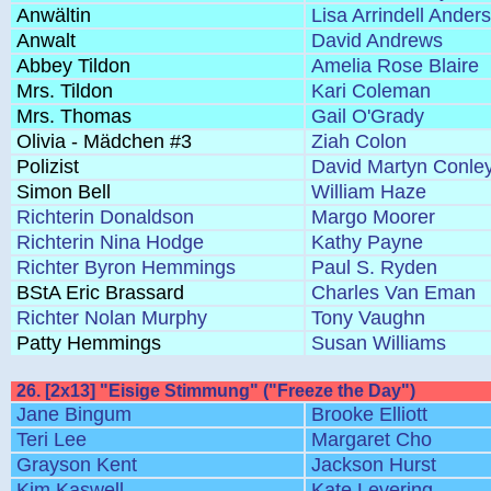
Anwältin
Lisa Arrindell Ander
Anwalt
David Andrews
Abbey Tildon
Amelia Rose Blaire
Mrs. Tildon
Kari Coleman
Mrs. Thomas
Gail O'Grady
Olivia - Mädchen #3
Ziah Colon
Polizist
David Martyn Conle
Simon Bell
William Haze
Richterin Donaldson
Margo Moorer
Richterin Nina Hodge
Kathy Payne
Richter Byron Hemmings
Paul S. Ryden
BStA Eric Brassard
Charles Van Eman
Richter Nolan Murphy
Tony Vaughn
Patty Hemmings
Susan Williams
26. [2x13] "Eisige Stimmung" ("Freeze the Day")
Jane Bingum
Brooke Elliott
Teri Lee
Margaret Cho
Grayson Kent
Jackson Hurst
Kim Kaswell
Kate Levering