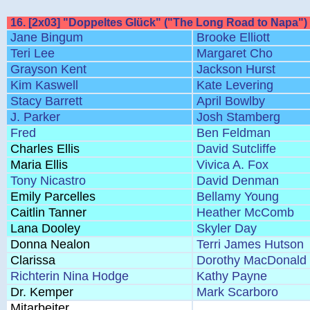
16. [2x03] "Doppeltes Glück" ("The Long Road to Napa")
Jane Bingum
Brooke Elliott
Teri Lee
Margaret Cho
Grayson Kent
Jackson Hurst
Kim Kaswell
Kate Levering
Stacy Barrett
April Bowlby
J. Parker
Josh Stamberg
Fred
Ben Feldman
Charles Ellis
David Sutcliffe
Maria Ellis
Vivica A. Fox
Tony Nicastro
David Denman
Emily Parcelles
Bellamy Young
Caitlin Tanner
Heather McComb
Lana Dooley
Skyler Day
Donna Nealon
Terri James Hutson
Clarissa
Dorothy MacDonald
Richterin Nina Hodge
Kathy Payne
Dr. Kemper
Mark Scarboro
Mitarbeiter