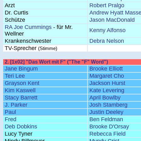
Arzt
Robert Pralgo
Dr. Curtis
Andrew Hyatt Masse
Schütze
Jason MacDonald
RA Joe Cummings
- für Mr.
Kenny Alfonso
Wellner
Krankenschwester
Debra Nelson
TV-Sprecher
(Stimme)
2. [1x02] "Das Wort mit F" ("The "F" Word")
Jane Bingum
Brooke Elliott
Teri Lee
Margaret Cho
Grayson Kent
Jackson Hurst
Kim Kaswell
Kate Levering
Stacy Barrett
April Bowlby
J. Parker
Josh Stamberg
Paul
Justin Deeley
Fred
Ben Feldman
Deb Dobkins
Brooke D'Orsay
Lucy Tyner
Rebecca Field