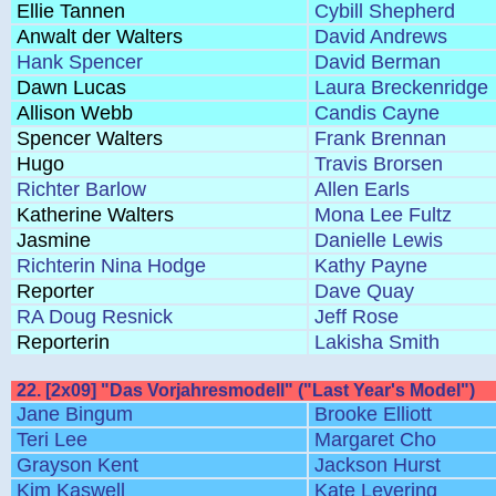
Ellie Tannen
Cybill Shepherd
Anwalt der Walters
David Andrews
Hank Spencer
David Berman
Dawn Lucas
Laura Breckenridge
Allison Webb
Candis Cayne
Spencer Walters
Frank Brennan
Hugo
Travis Brorsen
Richter Barlow
Allen Earls
Katherine Walters
Mona Lee Fultz
Jasmine
Danielle Lewis
Richterin Nina Hodge
Kathy Payne
Reporter
Dave Quay
RA Doug Resnick
Jeff Rose
Reporterin
Lakisha Smith
22. [2x09] "Das Vorjahresmodell" ("Last Year's Model")
Jane Bingum
Brooke Elliott
Teri Lee
Margaret Cho
Grayson Kent
Jackson Hurst
Kim Kaswell
Kate Levering