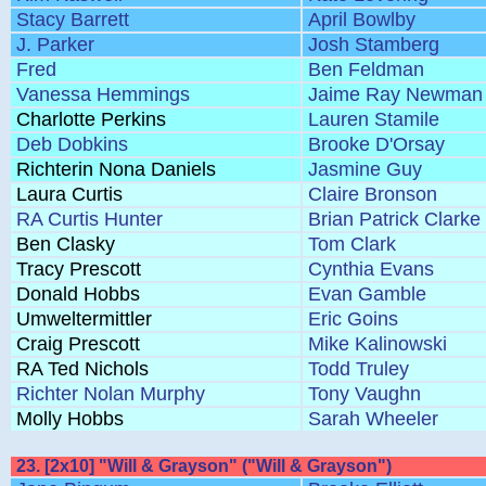
Stacy Barrett
April Bowlby
J. Parker
Josh Stamberg
Fred
Ben Feldman
Vanessa Hemmings
Jaime Ray Newman
Charlotte Perkins
Lauren Stamile
Deb Dobkins
Brooke D'Orsay
Richterin Nona Daniels
Jasmine Guy
Laura Curtis
Claire Bronson
RA Curtis Hunter
Brian Patrick Clarke
Ben Clasky
Tom Clark
Tracy Prescott
Cynthia Evans
Donald Hobbs
Evan Gamble
Umweltermittler
Eric Goins
Craig Prescott
Mike Kalinowski
RA Ted Nichols
Todd Truley
Richter Nolan Murphy
Tony Vaughn
Molly Hobbs
Sarah Wheeler
23. [2x10] "Will & Grayson" ("Will & Grayson")