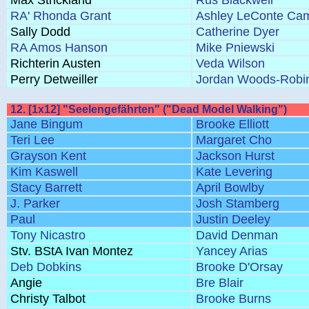
Max Strickland
Rus Blackwell
RA' Rhonda Grant
Ashley LeConte Cam
Sally Dodd
Catherine Dyer
RA Amos Hanson
Mike Pniewski
Richterin Austen
Veda Wilson
Perry Detweiller
Jordan Woods-Robi
12. [1x12] "Seelengefährten" ("Dead Model Walking")
Jane Bingum
Brooke Elliott
Teri Lee
Margaret Cho
Grayson Kent
Jackson Hurst
Kim Kaswell
Kate Levering
Stacy Barrett
April Bowlby
J. Parker
Josh Stamberg
Paul
Justin Deeley
Tony Nicastro
David Denman
Stv. BStA Ivan Montez
Yancey Arias
Deb Dobkins
Brooke D'Orsay
Angie
Bre Blair
Christy Talbot
Brooke Burns