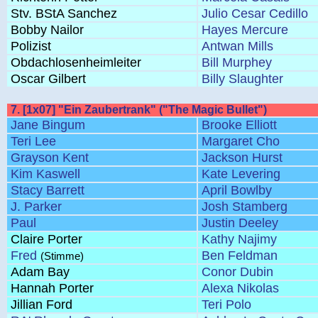
Stv. BStA Sanchez
Julio Cesar Cedillo
Bobby Nailor
Hayes Mercure
Polizist
Antwan Mills
Obdachlosenheimleiter
Bill Murphey
Oscar Gilbert
Billy Slaughter
7. [1x07] "Ein Zaubertrank" ("The Magic Bullet")
Jane Bingum
Brooke Elliott
Teri Lee
Margaret Cho
Grayson Kent
Jackson Hurst
Kim Kaswell
Kate Levering
Stacy Barrett
April Bowlby
J. Parker
Josh Stamberg
Paul
Justin Deeley
Claire Porter
Kathy Najimy
Fred
Ben Feldman
(Stimme)
Adam Bay
Conor Dubin
Hannah Porter
Alexa Nikolas
Jillian Ford
Teri Polo