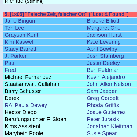
Richard
(Stimme)
5. [1x05] "Falsche Zeit, falscher Ort" ("Lost & Found")
Jane Bingum
Brooke Elliott
Teri Lee
Margaret Cho
Grayson Kent
Jackson Hurst
Kim Kaswell
Kate Levering
Stacy Barrett
April Bowlby
J. Parker
Josh Stamberg
Paul
Justin Deeley
Fred
Ben Feldman
Michael Fernandez
Kevin Alejandro
Staatsanwalt Callahan
John Allen Nelson
Barry Schuster
Sam Jaeger
Derek
Greg Corbett
RA' Paula Dewey
Rhoda Griffis
Hector Diego
Josué Gutierrez
Berufungsrichter F. Sloan
Peter Jurasik
Kims Assistent
Jonathan Kleitman
Marybeth Poole
Susie Spear