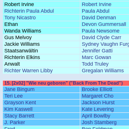
Robert Irvine
Robert Irvine
Richterin Paula Abdul
Paula Abdul
Tony Nicastro
David Denman
Ethan
Devon Gummersall
Wanda Williams
Paula Newsome
Gus Melvoy
David Clyde Carr
Jackie Williams
Sydney Vaughn Fur
Staatsanwältin
Jennifer Gatti
Richterin Elkins
Marc Gowan
Anwalt
Todd Truley
Richter Warren Libby
Gregalan Williams
15. [2x02] "Wie neu geboren" ("Back From The Dead")
Jane Bingum
Brooke Elliott
Teri Lee
Margaret Cho
Grayson Kent
Jackson Hurst
Kim Kaswell
Kate Levering
Stacy Barrett
April Bowlby
J. Parker
Josh Stamberg