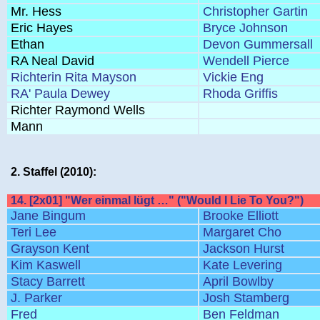
Mr. Hess
Christopher Gartin
Eric Hayes
Bryce Johnson
Ethan
Devon Gummersall
RA Neal David
Wendell Pierce
Richterin Rita Mayson
Vickie Eng
RA' Paula Dewey
Rhoda Griffis
Richter Raymond Wells
Mann
2. Staffel (2010):
14. [2x01] "Wer einmal lügt …" ("Would I Lie To You?")
Jane Bingum
Brooke Elliott
Teri Lee
Margaret Cho
Grayson Kent
Jackson Hurst
Kim Kaswell
Kate Levering
Stacy Barrett
April Bowlby
J. Parker
Josh Stamberg
Fred
Ben Feldman