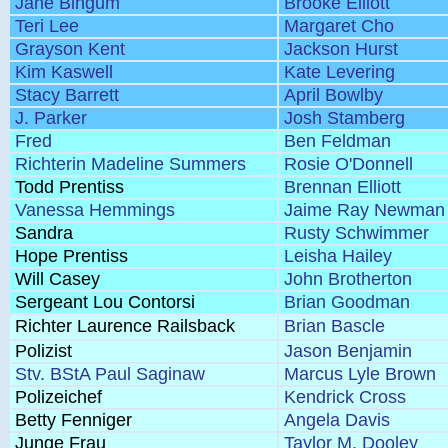
Jane Bingum
Brooke Elliott
Teri Lee
Margaret Cho
Grayson Kent
Jackson Hurst
Kim Kaswell
Kate Levering
Stacy Barrett
April Bowlby
J. Parker
Josh Stamberg
Fred
Ben Feldman
Richterin Madeline Summers
Rosie O'Donnell
Todd Prentiss
Brennan Elliott
Vanessa Hemmings
Jaime Ray Newman
Sandra
Rusty Schwimmer
Hope Prentiss
Leisha Hailey
Will Casey
John Brotherton
Sergeant Lou Contorsi
Brian Goodman
Richter Laurence Railsback
Brian Bascle
Polizist
Jason Benjamin
Stv. BStA Paul Saginaw
Marcus Lyle Brown
Polizeichef
Kendrick Cross
Betty Fenniger
Angela Davis
Junge Frau
Taylor M. Dooley