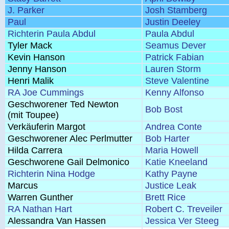
J. Parker
Josh Stamberg
Paul
Justin Deeley
Richterin Paula Abdul
Paula Abdul
Tyler Mack
Seamus Dever
Kevin Hanson
Patrick Fabian
Jenny Hanson
Lauren Storm
Henri Malik
Steve Valentine
RA Joe Cummings
Kenny Alfonso
Geschworener Ted Newton
Bob Bost
(mit Toupee)
Verkäuferin Margot
Andrea Conte
Geschworener Alec Perlmutter
Bob Harter
Hilda Carrera
Maria Howell
Geschworene Gail Delmonico
Katie Kneeland
Richterin Nina Hodge
Kathy Payne
Marcus
Justice Leak
Warren Gunther
Brett Rice
RA Nathan Hart
Robert C. Treveiler
Alessandra Van Hassen
Jessica Ver Steeg