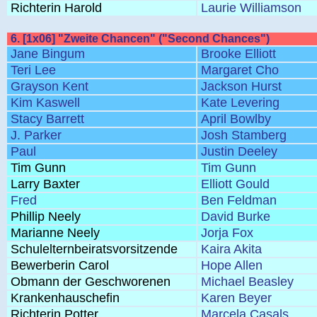
Richterin Harold
Laurie Williamson
6. [1x06] "Zweite Chancen" ("Second Chances")
Jane Bingum
Brooke Elliott
Teri Lee
Margaret Cho
Grayson Kent
Jackson Hurst
Kim Kaswell
Kate Levering
Stacy Barrett
April Bowlby
J. Parker
Josh Stamberg
Paul
Justin Deeley
Tim Gunn
Tim Gunn
Larry Baxter
Elliott Gould
Fred
Ben Feldman
Phillip Neely
David Burke
Marianne Neely
Jorja Fox
Schulelternbeiratsvorsitzende
Kaira Akita
Bewerberin Carol
Hope Allen
Obmann der Geschworenen
Michael Beasley
Krankenhauschefin
Karen Beyer
Richterin Potter
Marcela Casals