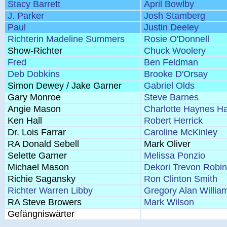
Stacy Barrett
April Bowlby
J. Parker
Josh Stamberg
Paul
Justin Deeley
Richterin Madeline Summers
Rosie O'Donnell
Show-Richter
Chuck Woolery
Fred
Ben Feldman
Deb Dobkins
Brooke D'Orsay
Simon Dewey / Jake Garner
Gabriel Olds
Gary Monroe
Steve Barnes
Angie Mason
Charlotte Haynes H
Ken Hall
Robert Herrick
Dr. Lois Farrar
Caroline McKinley
RA Donald Sebell
Mark Oliver
Selette Garner
Melissa Ponzio
Michael Mason
Dekori Trevon Robi
Richie Sagansky
Ron Clinton Smith
Richter Warren Libby
Gregory Alan Willia
RA Steve Browers
Mark Wilson
Gefängniswärter