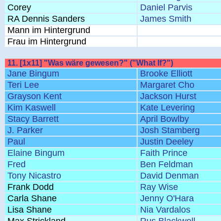
Corey
Daniel Parvis
RA Dennis Sanders
James Smith
Mann im Hintergrund
Frau im Hintergrund
11. [1x11] "Was wäre gewesen?" ("What If?")
Jane Bingum
Brooke Elliott
Teri Lee
Margaret Cho
Grayson Kent
Jackson Hurst
Kim Kaswell
Kate Levering
Stacy Barrett
April Bowlby
J. Parker
Josh Stamberg
Paul
Justin Deeley
Elaine Bingum
Faith Prince
Fred
Ben Feldman
Tony Nicastro
David Denman
Frank Dodd
Ray Wise
Carla Shane
Jenny O'Hara
Lisa Shane
Nia Vardalos