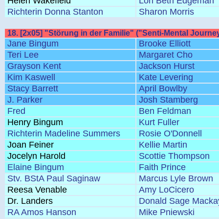
Helen Wakefield
Lori Beth Edgeman
Richterin Donna Stanton
Sharon Morris
18. [2x05] "Störung in der Familie" ("Senti-Mental Journe
Jane Bingum
Brooke Elliott
Teri Lee
Margaret Cho
Grayson Kent
Jackson Hurst
Kim Kaswell
Kate Levering
Stacy Barrett
April Bowlby
J. Parker
Josh Stamberg
Fred
Ben Feldman
Henry Bingum
Kurt Fuller
Richterin Madeline Summers
Rosie O'Donnell
Joan Feiner
Kellie Martin
Jocelyn Harold
Scottie Thompson
Elaine Bingum
Faith Prince
Stv. BStA Paul Saginaw
Marcus Lyle Brown
Reesa Venable
Amy LoCicero
Dr. Landers
Donald Sage Macka
RA Amos Hanson
Mike Pniewski