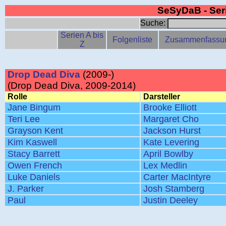
SeSyDaB - Se
Suche:
Serien A bis
Folgenliste
Zusammenfassu
Z
Drop Dead Diva
(2009-)
(Drop Dead Diva, 2009-2014)
Rolle
Darsteller
Jane Bingum
Brooke Elliott
Teri Lee
Margaret Cho
Grayson Kent
Jackson Hurst
Kim Kaswell
Kate Levering
Stacy Barrett
April Bowlby
Owen French
Lex Medlin
Luke Daniels
Carter MacIntyre
J. Parker
Josh Stamberg
Paul
Justin Deeley