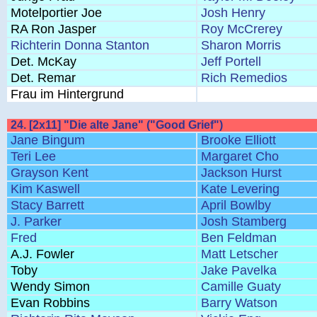
Motelportier Joe
Josh Henry
RA Ron Jasper
Roy McCrerey
Richterin Donna Stanton
Sharon Morris
Det. McKay
Jeff Portell
Det. Remar
Rich Remedios
Frau im Hintergrund
24. [2x11] "Die alte Jane" ("Good Grief")
Jane Bingum
Brooke Elliott
Teri Lee
Margaret Cho
Grayson Kent
Jackson Hurst
Kim Kaswell
Kate Levering
Stacy Barrett
April Bowlby
J. Parker
Josh Stamberg
Fred
Ben Feldman
A.J. Fowler
Matt Letscher
Toby
Jake Pavelka
Wendy Simon
Camille Guaty
Evan Robbins
Barry Watson