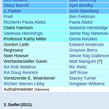
Stacy Barrett
April Bowlby
J. Parker
Josh Stamberg
Fred
Ben Feldman
Richterin Paula Abdul
Paula Abdul
Claire Harrison
Natasha Henstridge
Vanessa Hemmings
Jaime Ray Newman
Professor Kathy Miller
Gloria Reuben
Gordon Leith
Edward Amatrudo
Regisseur
Grayson Berry
Noel Howser
Stevie Ray Dallimor
Werbedarsteller Gavin
Matt Mangum
(?)
RA Rob Waldron
Ric Reitz
RA Doug Resnick
Jeff Rose
Vorsitzende E. Woeckener
Stacey Turner
Richter Warren Libby
Gregalan Williams
Aufnahmeleiter
(Stimme)
3. Staffel (2011):