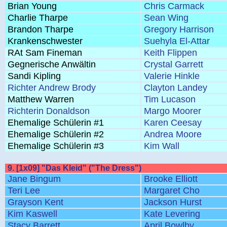
Brian Young
Chris Carmack
Charlie Tharpe
Sean Wing
Brandon Tharpe
Gregory Harrison
Krankenschwester
Suehyla El-Attar
RAt Sam Fineman
Keith Flippen
Gegnerische Anwältin
Crystal Garrett
Sandi Kipling
Valerie Hinkle
Richter Andrew Brody
Clayton Landey
Matthew Warren
Tim Lucason
Richterin Donaldson
Margo Moorer
Ehemalige Schülerin #1
Karen Ceesay
Ehemalige Schülerin #2
Andrea Moore
Ehemalige Schülerin #3
Kim Wall
9. [1x09] "Das Kleid" ("The Dress")
Jane Bingum
Brooke Elliott
Teri Lee
Margaret Cho
Grayson Kent
Jackson Hurst
Kim Kaswell
Kate Levering
Stacy Barrett
April Bowlby