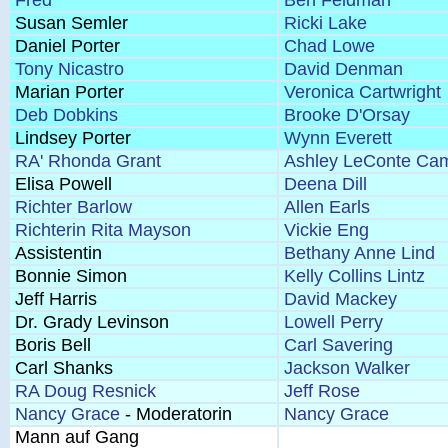
Fred
Ben Feldman
Susan Semler
Ricki Lake
Daniel Porter
Chad Lowe
Tony Nicastro
David Denman
Marian Porter
Veronica Cartwright
Deb Dobkins
Brooke D'Orsay
Lindsey Porter
Wynn Everett
RA' Rhonda Grant
Ashley LeConte Cam
Elisa Powell
Deena Dill
Richter Barlow
Allen Earls
Richterin Rita Mayson
Vickie Eng
Assistentin
Bethany Anne Lind
Bonnie Simon
Kelly Collins Lintz
Jeff Harris
David Mackey
Dr. Grady Levinson
Lowell Perry
Boris Bell
Carl Savering
Carl Shanks
Jackson Walker
RA Doug Resnick
Jeff Rose
Nancy Grace
- Moderatorin
Nancy Grace
Mann auf Gang