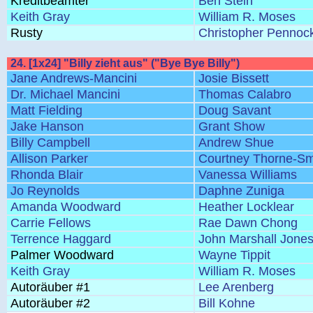
Kreditbeamter
Ben Stein
Keith Gray
William R. Moses
Rusty
Christopher Pennoc
24. [1x24] "Billy zieht aus" ("Bye Bye Billy")
Jane Andrews-Mancini
Josie Bissett
Dr. Michael Mancini
Thomas Calabro
Matt Fielding
Doug Savant
Jake Hanson
Grant Show
Billy Campbell
Andrew Shue
Allison Parker
Courtney Thorne-Sm
Rhonda Blair
Vanessa Williams
Jo Reynolds
Daphne Zuniga
Amanda Woodward
Heather Locklear
Carrie Fellows
Rae Dawn Chong
Terrence Haggard
John Marshall Jone
Palmer Woodward
Wayne Tippit
Keith Gray
William R. Moses
Autoräuber #1
Lee Arenberg
Autoräuber #2
Bill Kohne