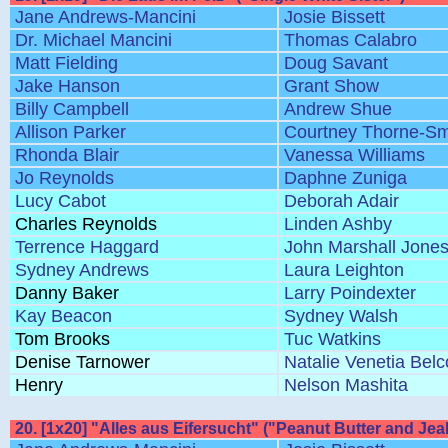
Jane Andrews-Mancini
Josie Bissett
Dr. Michael Mancini
Thomas Calabro
Matt Fielding
Doug Savant
Jake Hanson
Grant Show
Billy Campbell
Andrew Shue
Allison Parker
Courtney Thorne-Sm
Rhonda Blair
Vanessa Williams
Jo Reynolds
Daphne Zuniga
Lucy Cabot
Deborah Adair
Charles Reynolds
Linden Ashby
Terrence Haggard
John Marshall Jone
Sydney Andrews
Laura Leighton
Danny Baker
Larry Poindexter
Kay Beacon
Sydney Walsh
Tom Brooks
Tuc Watkins
Denise Tarnower
Natalie Venetia Bel
Henry
Nelson Mashita
20. [1x20] "Alles aus Eifersucht" ("Peanut Butter and Jea