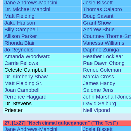
Jane Andrews-Mancini
Josie Bissett
Dr. Michael Mancini
Thomas Calabro
Matt Fielding
Doug Savant
Jake Hanson
Grant Show
Billy Campbell
Andrew Shue
Allison Parker
Courtney Thorne-Sm
Rhonda Blair
Vanessa Williams
Jo Reynolds
Daphne Zuniga
Amanda Woodward
Heather Locklear
Carrie Fellows
Rae Dawn Chong
Celeste Campbell
Renee Coleman
Dr. Kimberly Shaw
Marcia Cross
Matt Fielding Sr.
James Handy
Joan Campbell
Salome Jens
Terrence Haggard
John Marshall Jone
Dr. Stevens
David Selburg
Priester
Neil Vipond
27. [1x27] "Noch einmal gutgegangen" ("The Test")
Jane Andrews-Mancini
Josie Bissett