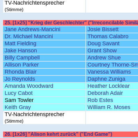
TV-Nachrichtensprecher
(Stimme)
25. [1x25] "Krieg der Geschlechter" ("Irreconcilable Simila
Jane Andrews-Mancini
Josie Bissett
Dr. Michael Mancini
Thomas Calabro
Matt Fielding
Doug Savant
Jake Hanson
Grant Show
Billy Campbell
Andrew Shue
Allison Parker
Courtney Thorne-Sm
Rhonda Blair
Vanessa Williams
Jo Reynolds
Daphne Zuniga
Amanda Woodward
Heather Locklear
Lucy Cabot
Deborah Adair
Sam Towler
Rob Estes
Keith Gray
William R. Moses
TV-Nachrichtensprecher
(Stimme)
26. [1x26] "Alison kehrt zurück" ("End Game")