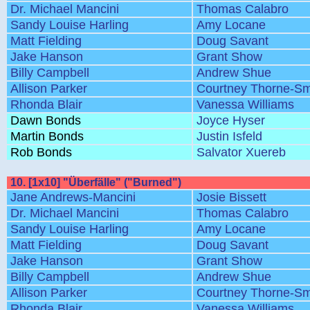
Dr. Michael Mancini
Thomas Calabro
Sandy Louise Harling
Amy Locane
Matt Fielding
Doug Savant
Jake Hanson
Grant Show
Billy Campbell
Andrew Shue
Allison Parker
Courtney Thorne-Sm
Rhonda Blair
Vanessa Williams
Dawn Bonds
Joyce Hyser
Martin Bonds
Justin Isfeld
Rob Bonds
Salvator Xuereb
10. [1x10] "Überfälle" ("Burned")
Jane Andrews-Mancini
Josie Bissett
Dr. Michael Mancini
Thomas Calabro
Sandy Louise Harling
Amy Locane
Matt Fielding
Doug Savant
Jake Hanson
Grant Show
Billy Campbell
Andrew Shue
Allison Parker
Courtney Thorne-Sm
Rhonda Blair
Vanessa Williams