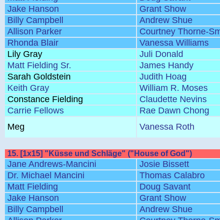
Jake Hanson
Grant Show
Billy Campbell
Andrew Shue
Allison Parker
Courtney Thorne-Sm
Rhonda Blair
Vanessa Williams
Lily Gray
Juli Donald
Matt Fielding Sr.
James Handy
Sarah Goldstein
Judith Hoag
Keith Gray
William R. Moses
Constance Fielding
Claudette Nevins
Carrie Fellows
Rae Dawn Chong
Meg
Vanessa Roth
15. [1x15] "Küsse und Schläge" ("House of God")
Jane Andrews-Mancini
Josie Bissett
Dr. Michael Mancini
Thomas Calabro
Matt Fielding
Doug Savant
Jake Hanson
Grant Show
Billy Campbell
Andrew Shue