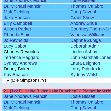
Jane Andrews-Mancini
Josie Bissett
Dr. Michael Mancini
Thomas Calabro
Matt Fielding
Doug Savant
Jake Hanson
Grant Show
Billy Campbell
Andrew Shue
Allison Parker
Courtney Thorne-Sm
Rhonda Blair
Vanessa Williams
Jo Reynolds
Daphne Zuniga
Lucy Cabot
Deborah Adair
Charles Reynolds
Linden Ashby
Terrence Haggard
John Marshall Jone
Sydney Andrews
Laura Leighton
Danny Baker
Larry Poindexter
Kay Beacon
Sydney Walsh
TV (Die Simpsons??)
21. [1x21] "Heiße Bilder, kalte Duschen" ("Picture Imperfe
Jane Andrews-Mancini
Josie Bissett
Dr. Michael Mancini
Thomas Calabro
Matt Fielding
Doug Savant