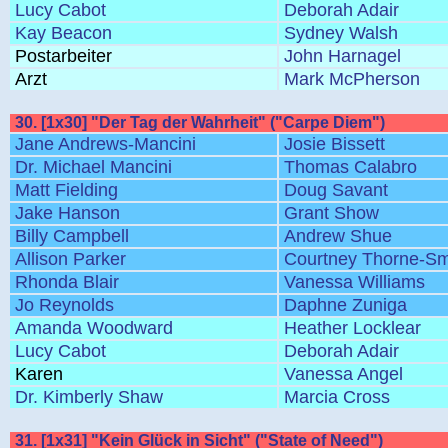
Lucy Cabot
Deborah Adair
Kay Beacon
Sydney Walsh
Postarbeiter
John Harnagel
Arzt
Mark McPherson
30. [1x30] "Der Tag der Wahrheit" ("Carpe Diem")
Jane Andrews-Mancini
Josie Bissett
Dr. Michael Mancini
Thomas Calabro
Matt Fielding
Doug Savant
Jake Hanson
Grant Show
Billy Campbell
Andrew Shue
Allison Parker
Courtney Thorne-Sm
Rhonda Blair
Vanessa Williams
Jo Reynolds
Daphne Zuniga
Amanda Woodward
Heather Locklear
Lucy Cabot
Deborah Adair
Karen
Vanessa Angel
Dr. Kimberly Shaw
Marcia Cross
31. [1x31] "Kein Glück in Sicht" ("State of Need")