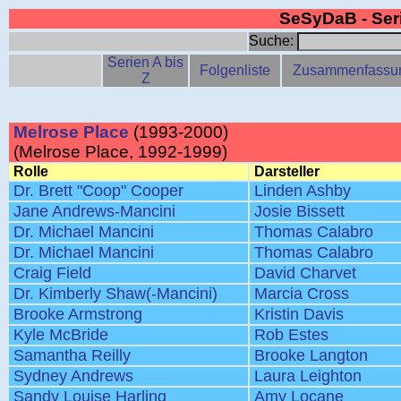
SeSyDaB - Se
Suche:
Serien A bis
Folgenliste
Zusammenfassu
Z
Melrose Place
(1993-2000)
(Melrose Place, 1992-1999)
Rolle
Darsteller
Dr. Brett "Coop" Cooper
Linden Ashby
Jane Andrews-Mancini
Josie Bissett
Dr. Michael Mancini
Thomas Calabro
Dr. Michael Mancini
Thomas Calabro
Craig Field
David Charvet
Dr. Kimberly Shaw(-Mancini)
Marcia Cross
Brooke Armstrong
Kristin Davis
Kyle McBride
Rob Estes
Samantha Reilly
Brooke Langton
Sydney Andrews
Laura Leighton
Sandy Louise Harling
Amy Locane