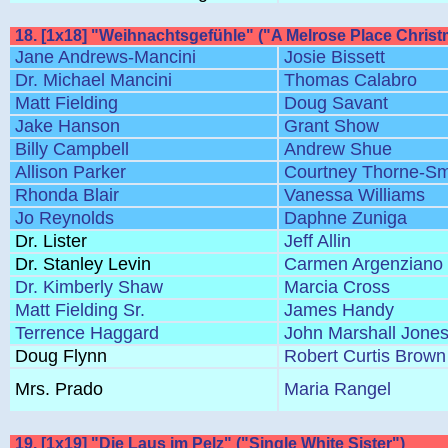
18. [1x18] "Weihnachtsgefühle" ("A Melrose Place Christ
Jane Andrews-Mancini
Josie Bissett
Dr. Michael Mancini
Thomas Calabro
Matt Fielding
Doug Savant
Jake Hanson
Grant Show
Billy Campbell
Andrew Shue
Allison Parker
Courtney Thorne-Sm
Rhonda Blair
Vanessa Williams
Jo Reynolds
Daphne Zuniga
Dr. Lister
Jeff Allin
Dr. Stanley Levin
Carmen Argenziano
Dr. Kimberly Shaw
Marcia Cross
Matt Fielding Sr.
James Handy
Terrence Haggard
John Marshall Jone
Doug Flynn
Robert Curtis Brown
Mrs. Prado
Maria Rangel
19. [1x19] "Die Laus im Pelz" ("Single White Sister")