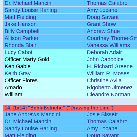
Dr. Michael Mancini
Thomas Calabro
Sandy Louise Harling
Amy Locane
Matt Fielding
Doug Savant
Jake Hanson
Grant Show
Billy Campbell
Andrew Shue
Allison Parker
Courtney Thorne-Sm
Rhonda Blair
Vanessa Williams
Lucy Cabot
Deborah Adair
Officer Marty Gold
John Capodice
Ken Gable
H. Richard Greene
Keith Gray
William R. Moses
Officer Flores
Christine Avila
Amado
Rigoberto Jimenez
William
Cleandre Norman
14. [1x14] "Schlußstriche" ("Drawing the Line")
Jane Andrews-Mancini
Josie Bissett
Dr. Michael Mancini
Thomas Calabro
Sandy Louise Harling
Amy Locane
Matt Fielding
Doug Savant