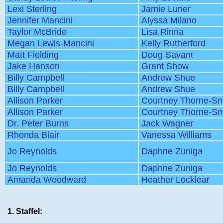
Lexi Sterling
Jamie Luner
Jennifer Mancini
Alyssa Milano
Taylor McBride
Lisa Rinna
Megan Lewis-Mancini
Kelly Rutherford
Matt Fielding
Doug Savant
Jake Hanson
Grant Show
Billy Campbell
Andrew Shue
Billy Campbell
Andrew Shue
Allison Parker
Courtney Thorne-Sm
Allison Parker
Courtney Thorne-Sm
Dr. Peter Burns
Jack Wagner
Rhonda Blair
Vanessa Williams
Jo Reynolds
Daphne Zuniga
Jo Reynolds
Daphne Zuniga
Amanda Woodward
Heather Locklear
1. Staffel: