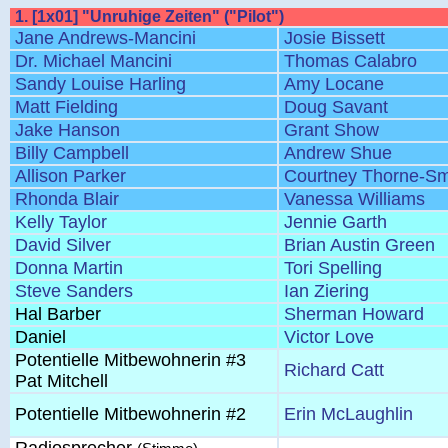
1. [1x01] "Unruhige Zeiten" ("Pilot")
Jane Andrews-Mancini
Josie Bissett
Dr. Michael Mancini
Thomas Calabro
Sandy Louise Harling
Amy Locane
Matt Fielding
Doug Savant
Jake Hanson
Grant Show
Billy Campbell
Andrew Shue
Allison Parker
Courtney Thorne-Sm
Rhonda Blair
Vanessa Williams
Kelly Taylor
Jennie Garth
David Silver
Brian Austin Green
Donna Martin
Tori Spelling
Steve Sanders
Ian Ziering
Hal Barber
Sherman Howard
Daniel
Victor Love
Potentielle Mitbewohnerin #3
Richard Catt
Pat Mitchell
Potentielle Mitbewohnerin #2
Erin McLaughlin