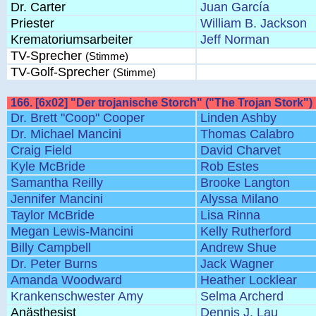
Dr. Carter
Juan García
Priester
William B. Jackson
Krematoriumsarbeiter
Jeff Norman
TV-Sprecher
(Stimme)
TV-Golf-Sprecher
(Stimme)
166. [6x02] "Der trojanische Storch" ("The Trojan Stork")
Dr. Brett "Coop" Cooper
Linden Ashby
Dr. Michael Mancini
Thomas Calabro
Craig Field
David Charvet
Kyle McBride
Rob Estes
Samantha Reilly
Brooke Langton
Jennifer Mancini
Alyssa Milano
Taylor McBride
Lisa Rinna
Megan Lewis-Mancini
Kelly Rutherford
Billy Campbell
Andrew Shue
Dr. Peter Burns
Jack Wagner
Amanda Woodward
Heather Locklear
Krankenschwester Amy
Selma Archerd
Anästhesist
Dennis J. Lau