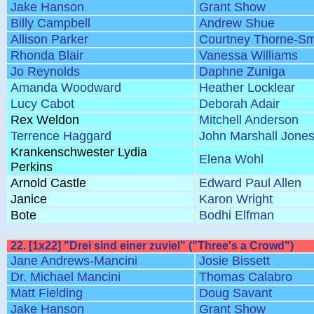
Jake Hanson
Grant Show
Billy Campbell
Andrew Shue
Allison Parker
Courtney Thorne-Sm
Rhonda Blair
Vanessa Williams
Jo Reynolds
Daphne Zuniga
Amanda Woodward
Heather Locklear
Lucy Cabot
Deborah Adair
Rex Weldon
Mitchell Anderson
Terrence Haggard
John Marshall Jone
Krankenschwester Lydia
Elena Wohl
Perkins
Arnold Castle
Edward Paul Allen
Janice
Karon Wright
Bote
Bodhi Elfman
22. [1x22] "Drei sind einer zuviel" ("Three's a Crowd")
Jane Andrews-Mancini
Josie Bissett
Dr. Michael Mancini
Thomas Calabro
Matt Fielding
Doug Savant
Jake Hanson
Grant Show