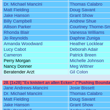
Dr. Michael Mancini
Thomas Calabro
Matt Fielding
Doug Savant
Jake Hanson
Grant Show
Billy Campbell
Andrew Shue
Allison Parker
Courtney Thorne-Sm
Rhonda Blair
Vanessa Williams
Jo Reynolds
Daphne Zuniga
Amanda Woodward
Heather Locklear
Lucy Cabot
Deborah Adair
Cameron
Patrick Breen
Perry Morgan
Michelle Johnson
Nancy Donner
Meg Wittner
Beratender Arzt
Gil Colon
28. [1x28] "Es knistert an allen Ecken" ("Pushing Bounda
Jane Andrews-Mancini
Josie Bissett
Dr. Michael Mancini
Thomas Calabro
Matt Fielding
Doug Savant
Jake Hanson
Grant Show