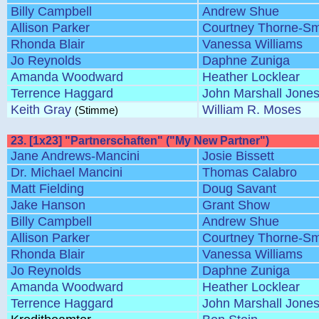
Billy Campbell
Andrew Shue
Allison Parker
Courtney Thorne-Sm
Rhonda Blair
Vanessa Williams
Jo Reynolds
Daphne Zuniga
Amanda Woodward
Heather Locklear
Terrence Haggard
John Marshall Jone
Keith Gray
William R. Moses
(Stimme)
23. [1x23] "Partnerschaften" ("My New Partner")
Jane Andrews-Mancini
Josie Bissett
Dr. Michael Mancini
Thomas Calabro
Matt Fielding
Doug Savant
Jake Hanson
Grant Show
Billy Campbell
Andrew Shue
Allison Parker
Courtney Thorne-Sm
Rhonda Blair
Vanessa Williams
Jo Reynolds
Daphne Zuniga
Amanda Woodward
Heather Locklear
Terrence Haggard
John Marshall Jone