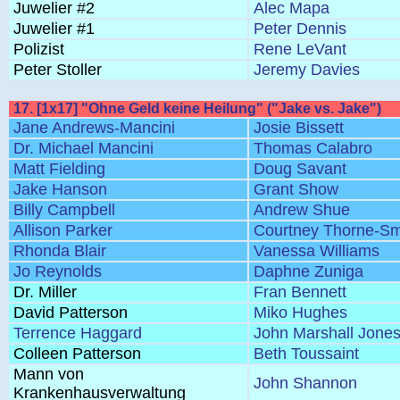
Juwelier #2
Alec Mapa
Juwelier #1
Peter Dennis
Polizist
Rene LeVant
Peter Stoller
Jeremy Davies
17. [1x17] "Ohne Geld keine Heilung" ("Jake vs. Jake")
Jane Andrews-Mancini
Josie Bissett
Dr. Michael Mancini
Thomas Calabro
Matt Fielding
Doug Savant
Jake Hanson
Grant Show
Billy Campbell
Andrew Shue
Allison Parker
Courtney Thorne-Sm
Rhonda Blair
Vanessa Williams
Jo Reynolds
Daphne Zuniga
Dr. Miller
Fran Bennett
David Patterson
Miko Hughes
Terrence Haggard
John Marshall Jone
Colleen Patterson
Beth Toussaint
Mann von
John Shannon
Krankenhausverwaltung