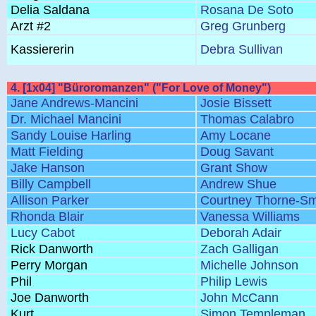
Delia Saldana
Rosana De Soto
Arzt #2
Greg Grunberg
Kassiererin
Debra Sullivan
4. [1x04] "Büroromanzen" ("For Love of Money")
Jane Andrews-Mancini
Josie Bissett
Dr. Michael Mancini
Thomas Calabro
Sandy Louise Harling
Amy Locane
Matt Fielding
Doug Savant
Jake Hanson
Grant Show
Billy Campbell
Andrew Shue
Allison Parker
Courtney Thorne-Sm
Rhonda Blair
Vanessa Williams
Lucy Cabot
Deborah Adair
Rick Danworth
Zach Galligan
Perry Morgan
Michelle Johnson
Phil
Philip Lewis
Joe Danworth
John McCann
Kurt
Simon Templeman