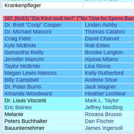
Krankenpfleger
167. [6x03] "Ein Kind muß her!" ("No Time for Sperm Ban
Dr. Brett "Coop" Cooper
Linden Ashby
Dr. Michael Mancini
Thomas Calabro
Craig Field
David Charvet
Kyle McBride
Rob Estes
Samantha Reilly
Brooke Langton
Jennifer Mancini
Alyssa Milano
Taylor McBride
Lisa Rinna
Megan Lewis-Mancini
Kelly Rutherford
Billy Campbell
Andrew Shue
Dr. Peter Burns
Jack Wagner
Amanda Woodward
Heather Locklear
Dr. Louis Visconti
Mark L. Taylor
Eric Baines
Jeffrey Nordling
Melanie
Roxana Brusso
Peters Buchhalter
Dan Fischer
Bauunternehmer
James Ingersoll