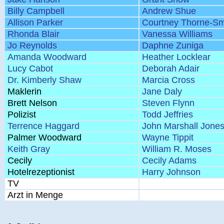
Billy Campbell
Andrew Shue
Allison Parker
Courtney Thorne-Sm
Rhonda Blair
Vanessa Williams
Jo Reynolds
Daphne Zuniga
Amanda Woodward
Heather Locklear
Lucy Cabot
Deborah Adair
Dr. Kimberly Shaw
Marcia Cross
Maklerin
Jane Daly
Brett Nelson
Steven Flynn
Polizist
Todd Jeffries
Terrence Haggard
John Marshall Jone
Palmer Woodward
Wayne Tippit
Keith Gray
William R. Moses
Cecily
Cecily Adams
Hotelrezeptionist
Harry Johnson
TV
Arzt in Menge