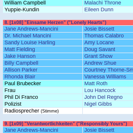
William Campbell
Malachi Throne
Yuppie-Kundin
Eileen Dunn
8. [1x08] "Einsame Herzen" ("Lonely Hearts")
Jane Andrews-Mancini
Josie Bissett
Dr. Michael Mancini
Thomas Calabro
Sandy Louise Harling
Amy Locane
Matt Fielding
Doug Savant
Jake Hanson
Grant Show
Billy Campbell
Andrew Shue
Allison Parker
Courtney Thorne-Sm
Rhonda Blair
Vanessa Williams
Paul Brubecker
Matt Roth
Frau
Lou Hancock
Phil Di Franco
John Del Regno
Polizist
Nigel Gibbs
Radiosprecher
(Stimme)
9. [1x09] "Verantwortlichkeiten" ("Responsibly Yours")
Jane Andrews-Mancini
Josie Bissett