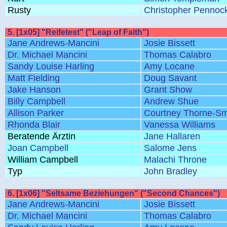
Rusty
Christopher Pennoc
5. [1x05] "Reifetest" ("Leap of Faith")
Jane Andrews-Mancini
Josie Bissett
Dr. Michael Mancini
Thomas Calabro
Sandy Louise Harling
Amy Locane
Matt Fielding
Doug Savant
Jake Hanson
Grant Show
Billy Campbell
Andrew Shue
Allison Parker
Courtney Thorne-Sm
Rhonda Blair
Vanessa Williams
Beratende Ärztin
Jane Hallaren
Joan Campbell
Salome Jens
William Campbell
Malachi Throne
Typ
John Bradley
6. [1x06] "Seltsame Beziehungen" ("Second Chances")
Jane Andrews-Mancini
Josie Bissett
Dr. Michael Mancini
Thomas Calabro