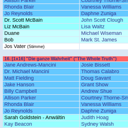
Allison Parker
Courtney Thorne-Sm
Rhonda Blair
Vanessa Williams
Jo Reynolds
Daphne Zuniga
Dr. Scott McBain
John Scott Clough
Liz McBain
Lisa Waltz
Duane
Michael Wiseman
Bob
Mark St. James
Jos Vater
(Stimme)
16. [1x16] "Die ganze Wahrheit" ("The Whole Truth")
Jane Andrews-Mancini
Josie Bissett
Dr. Michael Mancini
Thomas Calabro
Matt Fielding
Doug Savant
Jake Hanson
Grant Show
Billy Campbell
Andrew Shue
Allison Parker
Courtney Thorne-Sm
Rhonda Blair
Vanessa Williams
Jo Reynolds
Daphne Zuniga
Sarah Goldstein - Anwältin
Judith Hoag
Kay Beacon
Sydney Walsh