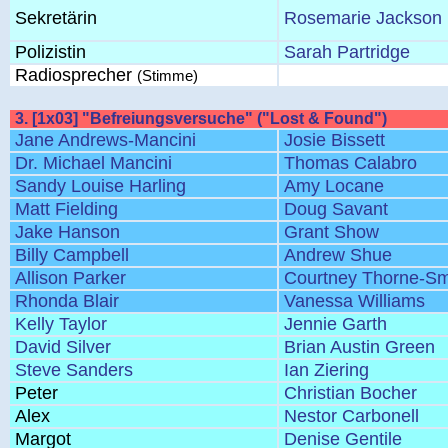
Sekretärin
Rosemarie Jackson
Polizistin
Sarah Partridge
Radiosprecher
(Stimme)
3. [1x03] "Befreiungsversuche" ("Lost & Found")
Jane Andrews-Mancini
Josie Bissett
Dr. Michael Mancini
Thomas Calabro
Sandy Louise Harling
Amy Locane
Matt Fielding
Doug Savant
Jake Hanson
Grant Show
Billy Campbell
Andrew Shue
Allison Parker
Courtney Thorne-Sm
Rhonda Blair
Vanessa Williams
Kelly Taylor
Jennie Garth
David Silver
Brian Austin Green
Steve Sanders
Ian Ziering
Peter
Christian Bocher
Alex
Nestor Carbonell
Margot
Denise Gentile