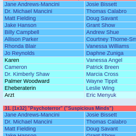
Jane Andrews-Mancini
Josie Bissett
Dr. Michael Mancini
Thomas Calabro
Matt Fielding
Doug Savant
Jake Hanson
Grant Show
Billy Campbell
Andrew Shue
Allison Parker
Courtney Thorne-Sm
Rhonda Blair
Vanessa Williams
Jo Reynolds
Daphne Zuniga
Karen
Vanessa Angel
Cameron
Patrick Breen
Dr. Kimberly Shaw
Marcia Cross
Palmer Woodward
Wayne Tippit
Eheberaterin
Leslie Wing
Arzt
Eric Menyuk
31. [1x32] "Psychoterror" ("Suspicious Minds")
Jane Andrews-Mancini
Josie Bissett
Dr. Michael Mancini
Thomas Calabro
Matt Fielding
Doug Savant
Jake Hanson
Grant Show