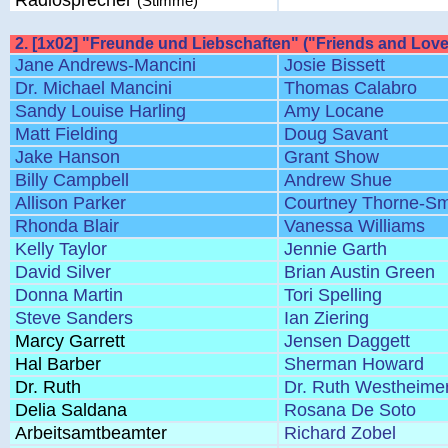
Radiosprecher
(Stimme)
2. [1x02] "Freunde und Liebschaften" ("Friends and Love
Jane Andrews-Mancini
Josie Bissett
Dr. Michael Mancini
Thomas Calabro
Sandy Louise Harling
Amy Locane
Matt Fielding
Doug Savant
Jake Hanson
Grant Show
Billy Campbell
Andrew Shue
Allison Parker
Courtney Thorne-Sm
Rhonda Blair
Vanessa Williams
Kelly Taylor
Jennie Garth
David Silver
Brian Austin Green
Donna Martin
Tori Spelling
Steve Sanders
Ian Ziering
Marcy Garrett
Jensen Daggett
Hal Barber
Sherman Howard
Dr. Ruth
Dr. Ruth Westheime
Delia Saldana
Rosana De Soto
Arbeitsamtbeamter
Richard Zobel