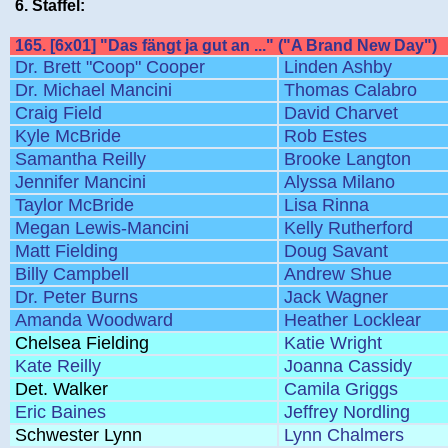
6. Staffel:
165. [6x01] "Das fängt ja gut an ..." ("A Brand New Day")
Dr. Brett "Coop" Cooper
Linden Ashby
Dr. Michael Mancini
Thomas Calabro
Craig Field
David Charvet
Kyle McBride
Rob Estes
Samantha Reilly
Brooke Langton
Jennifer Mancini
Alyssa Milano
Taylor McBride
Lisa Rinna
Megan Lewis-Mancini
Kelly Rutherford
Matt Fielding
Doug Savant
Billy Campbell
Andrew Shue
Dr. Peter Burns
Jack Wagner
Amanda Woodward
Heather Locklear
Chelsea Fielding
Katie Wright
Kate Reilly
Joanna Cassidy
Det. Walker
Camila Griggs
Eric Baines
Jeffrey Nordling
Schwester Lynn
Lynn Chalmers