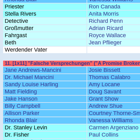
Priester
Ron Canada
Stella Rivers
Anita Morris
Detective
Richard Penn
Großmutter
Adrian Ricard
Fahrgast
Royce Wallace
Beth
Jean Pflieger
Werdender Vater
11. [1x11] "Falsche Versprechungen" ("A Promise Broken
Jane Andrews-Mancini
Josie Bissett
Dr. Michael Mancini
Thomas Calabro
Sandy Louise Harling
Amy Locane
Matt Fielding
Doug Savant
Jake Hanson
Grant Show
Billy Campbell
Andrew Shue
Allison Parker
Courtney Thorne-Sm
Rhonda Blair
Vanessa Williams
Dr. Stanley Levin
Carmen Argenziano
Dr. Fisher
Paul Collins