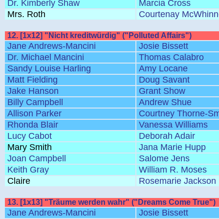
Dr. Kimberly Shaw
Marcia Cross
Mrs. Roth
Courtenay McWhinn
12. [1x12] "Nicht kreditwürdig" ("Polluted Affairs")
Jane Andrews-Mancini
Josie Bissett
Dr. Michael Mancini
Thomas Calabro
Sandy Louise Harling
Amy Locane
Matt Fielding
Doug Savant
Jake Hanson
Grant Show
Billy Campbell
Andrew Shue
Allison Parker
Courtney Thorne-Sm
Rhonda Blair
Vanessa Williams
Lucy Cabot
Deborah Adair
Mary Smith
Jana Marie Hupp
Joan Campbell
Salome Jens
Keith Gray
William R. Moses
Claire
Rosemarie Jackson
13. [1x13] "Träume werden wahr" ("Dreams Come True")
Jane Andrews-Mancini
Josie Bissett