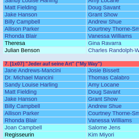
Sandy Louise Harling
Amy Locane
Matt Fielding
Doug Savant
Jake Hanson
Grant Show
Billy Campbell
Andrew Shue
Allison Parker
Courtney Thorne-Sm
Rhonda Blair
Vanessa Williams
Theresa
Gina Ravarra
Julian Benson
Charles Randolph-W
7. [1x07] "Jeder auf seine Art" ("My Way")
Jane Andrews-Mancini
Josie Bissett
Dr. Michael Mancini
Thomas Calabro
Sandy Louise Harling
Amy Locane
Matt Fielding
Doug Savant
Jake Hanson
Grant Show
Billy Campbell
Andrew Shue
Allison Parker
Courtney Thorne-Sm
Rhonda Blair
Vanessa Williams
Joan Campbell
Salome Jens
Regisseurin
Kim Miyori