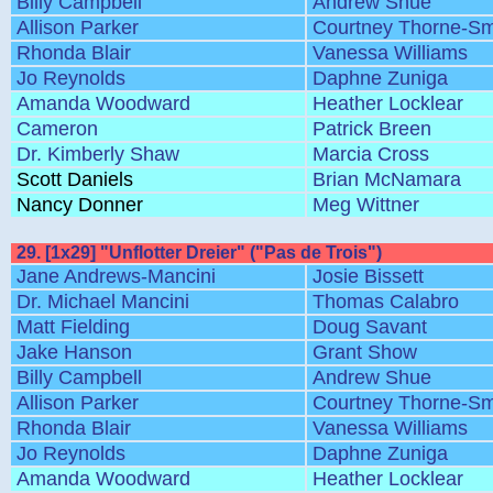
Billy Campbell
Andrew Shue
Allison Parker
Courtney Thorne-Sm
Rhonda Blair
Vanessa Williams
Jo Reynolds
Daphne Zuniga
Amanda Woodward
Heather Locklear
Cameron
Patrick Breen
Dr. Kimberly Shaw
Marcia Cross
Scott Daniels
Brian McNamara
Nancy Donner
Meg Wittner
29. [1x29] "Unflotter Dreier" ("Pas de Trois")
Jane Andrews-Mancini
Josie Bissett
Dr. Michael Mancini
Thomas Calabro
Matt Fielding
Doug Savant
Jake Hanson
Grant Show
Billy Campbell
Andrew Shue
Allison Parker
Courtney Thorne-Sm
Rhonda Blair
Vanessa Williams
Jo Reynolds
Daphne Zuniga
Amanda Woodward
Heather Locklear