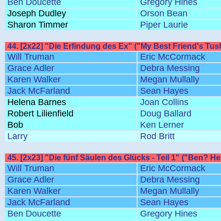
Ben Doucette
Gregory Hines
Joseph Dudley
Orson Bean
Sharon Timmer
Piper Laurie
44. [2x22] "Die Erfindung des Ex" ("My Best Friend's Tus
Will Truman
Eric McCormack
Grace Adler
Debra Messing
Karen Walker
Megan Mullally
Jack McFarland
Sean Hayes
Helena Barnes
Joan Collins
Robert Lilienfield
Doug Ballard
Bob
Ken Lerner
Larry
Rod Britt
45. [2x23] "Die fünf Säulen des Glücks - Teil 1" ("Ben? Her
Will Truman
Eric McCormack
Grace Adler
Debra Messing
Karen Walker
Megan Mullally
Jack McFarland
Sean Hayes
Ben Doucette
Gregory Hines