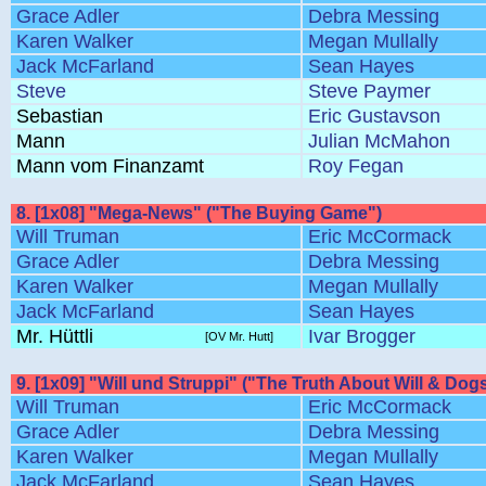
Grace Adler
Debra Messing
Karen Walker
Megan Mullally
Jack McFarland
Sean Hayes
Steve
Steve Paymer
Sebastian
Eric Gustavson
Mann
Julian McMahon
Mann vom Finanzamt
Roy Fegan
8. [1x08] "Mega-News" ("The Buying Game")
Will Truman
Eric McCormack
Grace Adler
Debra Messing
Karen Walker
Megan Mullally
Jack McFarland
Sean Hayes
Mr. Hüttli
Ivar Brogger
[OV Mr. Hutt]
9. [1x09] "Will und Struppi" ("The Truth About Will & Dog
Will Truman
Eric McCormack
Grace Adler
Debra Messing
Karen Walker
Megan Mullally
Jack McFarland
Sean Hayes