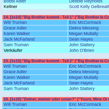
Bobbi Adler
Debbie Reynolds
Kellner
Scott Kelly Gelbreat
14. [1x14] "Big Brother kommt - Teil 1" ("Big Brother Is C
Will Truman
Eric McCormack
Grace Adler
Debra Messing
Karen Walker
Megan Mullally
Jack McFarland
Sean Hayes
Sam Truman
John Slattery
Verkäufer
John O'Brien
15. [1x15] "Big Brother kommt - Teil 2" ("Big Brother Is C
Will Truman
Eric McCormack
Grace Adler
Debra Messing
Karen Walker
Megan Mullally
Jack McFarland
Sean Hayes
Sam Truman
John Slattery
16. [1x16] "Deiner, meiner oder unser?" ("Yours, Mine Or
Will Truman
Eric McCormack