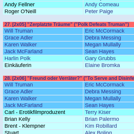
Andy Fellner
Andy Comeau
Roger O'Neill
Peter Paige
27. [2x05] "Zerplatzte Träume" ("Polk Defeats Truman")
Will Truman
Eric McCormack
Grace Adler
Debra Messing
Karen Walker
Megan Mullally
Jack McFarland
Sean Hayes
Harlin Polk
Gary Grubbs
Einkäuferin
Elaine Bromka
28. [2x06] "Freund oder Verräter?" ("To Serve and Disinfe
Will Truman
Eric McCormack
Grace Adler
Debra Messing
Karen Walker
Megan Mullally
Jack McFarland
Sean Hayes
Carl - Erotikfilmproduzent
Terry Kiser
Brian Kelly
Brian Palermo
Brent - Klempner
Kim Robillard
Stuart
Alex Boling