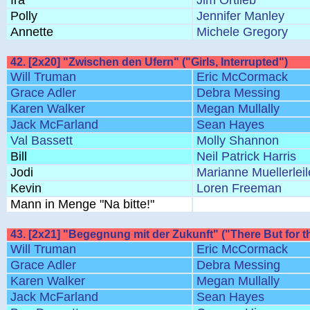
Ira
Jim Ortlieb
Polly
Jennifer Manley
Annette
Michele Gregory
42. [2x20] "Zwischen den Ufern" ("Girls, Interrupted")
Will Truman
Eric McCormack
Grace Adler
Debra Messing
Karen Walker
Megan Mullally
Jack McFarland
Sean Hayes
Val Bassett
Molly Shannon
Bill
Neil Patrick Harris
Jodi
Marianne Muellerleil
Kevin
Loren Freeman
Mann in Menge "Na bitte!"
43. [2x21] "Begegnung mit der Zukunft" ("There But for t
Will Truman
Eric McCormack
Grace Adler
Debra Messing
Karen Walker
Megan Mullally
Jack McFarland
Sean Hayes