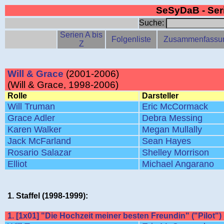
SeSyDaB - Se
Suche:
Serien A bis
Folgenliste
Zusammenfassu
Z
Will & Grace
(2001-2006)
(Will & Grace, 1998-2006)
Rolle
Darsteller
Will Truman
Eric McCormack
Grace Adler
Debra Messing
Karen Walker
Megan Mullally
Jack McFarland
Sean Hayes
Rosario Salazar
Shelley Morrison
Elliot
Michael Angarano
1. Staffel (1998-1999):
1. [1x01] "Die Hochzeit meiner besten Freundin" ("Pilot")