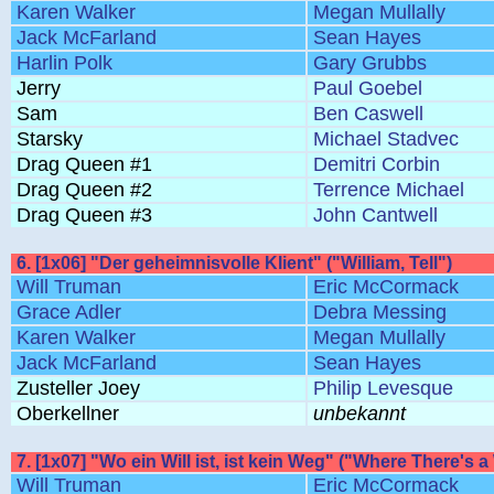
Karen Walker
Megan Mullally
Jack McFarland
Sean Hayes
Harlin Polk
Gary Grubbs
Jerry
Paul Goebel
Sam
Ben Caswell
Starsky
Michael Stadvec
Drag Queen #1
Demitri Corbin
Drag Queen #2
Terrence Michael
Drag Queen #3
John Cantwell
6. [1x06] "Der geheimnisvolle Klient" ("William, Tell")
Will Truman
Eric McCormack
Grace Adler
Debra Messing
Karen Walker
Megan Mullally
Jack McFarland
Sean Hayes
Zusteller Joey
Philip Levesque
Oberkellner
unbekannt
7. [1x07] "Wo ein Will ist, ist kein Weg" ("Where There's a
Will Truman
Eric McCormack