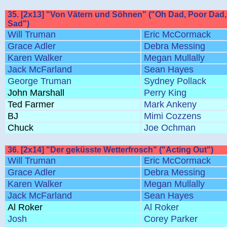
35. [2x13] "Von Vätern und Söhnen" ("Oh Dad, Poor Dad, 
Sad")
Will Truman
Eric McCormack
Grace Adler
Debra Messing
Karen Walker
Megan Mullally
Jack McFarland
Sean Hayes
George Truman
Sydney Pollack
John Marshall
Perry King
Ted Farmer
Mark Ankeny
BJ
Mimi Cozzens
Chuck
Joe Ochman
36. [2x14] "Der geküsste Wetterfrosch" ("Acting Out")
Will Truman
Eric McCormack
Grace Adler
Debra Messing
Karen Walker
Megan Mullally
Jack McFarland
Sean Hayes
Al Roker
Al Roker
Josh
Corey Parker