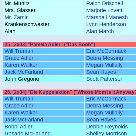
Mr. Munitz
Ralph Drischell
Mrs. Glasser
Marjorie Lovett
Mr. Zamir
Marshall Manesh
Krankenschwester
Lynn Henderson
Alan
Alan March
25. [2x03] "Pamela Adler" ("Das Boob")
Will Truman
Eric McCormack
Grace Adler
Debra Messing
Karen Walker
Megan Mullally
Jack McFarland
Sean Hayes
John Gregorio
Scott Patterson
26. [2x04] "Die Kuppelaktion" ("Whose Mom is it Anyway
Will Truman
Eric McCormack
Grace Adler
Debra Messing
Karen Walker
Megan Mullally
Jack McFarland
Sean Hayes
Bobbi Adler
Debbie Reynolds
Rosario McFarland
Shelley Morrison