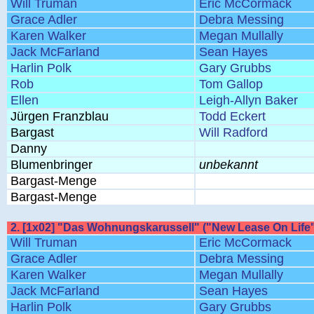
Will Truman
Eric McCormack
Grace Adler
Debra Messing
Karen Walker
Megan Mullally
Jack McFarland
Sean Hayes
Harlin Polk
Gary Grubbs
Rob
Tom Gallop
Ellen
Leigh-Allyn Baker
Jürgen Franzblau
Todd Eckert
Bargast
Will Radford
Danny
Blumenbringer
unbekannt
Bargast-Menge
Bargast-Menge
2. [1x02] "Das Wohnungskarussell" ("New Lease On Life"
Will Truman
Eric McCormack
Grace Adler
Debra Messing
Karen Walker
Megan Mullally
Jack McFarland
Sean Hayes
Harlin Polk
Gary Grubbs