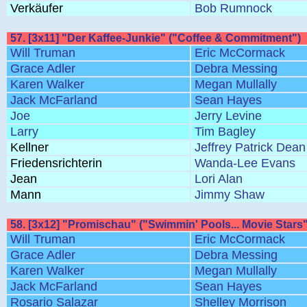
Verkäufer
Bob Rumnock
57. [3x11] "Der Kaffee-Junkie" ("Coffee & Commitment")
Will Truman
Eric McCormack
Grace Adler
Debra Messing
Karen Walker
Megan Mullally
Jack McFarland
Sean Hayes
Joe
Jerry Levine
Larry
Tim Bagley
Kellner
Jeffrey Patrick Dean
Friedensrichterin
Wanda-Lee Evans
Jean
Lori Alan
Mann
Jimmy Shaw
58. [3x12] "Promischau" ("Swimmin' Pools... Movie Stars"
Will Truman
Eric McCormack
Grace Adler
Debra Messing
Karen Walker
Megan Mullally
Jack McFarland
Sean Hayes
Rosario Salazar
Shelley Morrison