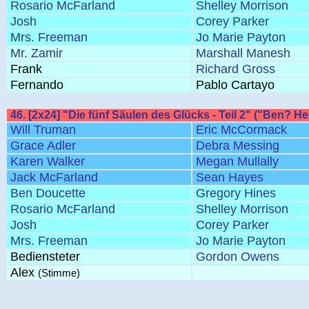
Rosario McFarland
Shelley Morrison
Josh
Corey Parker
Mrs. Freeman
Jo Marie Payton
Mr. Zamir
Marshall Manesh
Frank
Richard Gross
Fernando
Pablo Cartayo
46. [2x24] "Die fünf Säulen des Glücks - Teil 2" ("Ben? Her
Will Truman
Eric McCormack
Grace Adler
Debra Messing
Karen Walker
Megan Mullally
Jack McFarland
Sean Hayes
Ben Doucette
Gregory Hines
Rosario McFarland
Shelley Morrison
Josh
Corey Parker
Mrs. Freeman
Jo Marie Payton
Bediensteter
Gordon Owens
Alex
(Stimme)