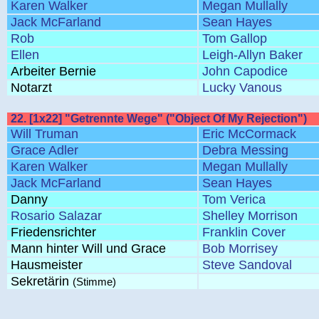
Karen Walker
Megan Mullally
Jack McFarland
Sean Hayes
Rob
Tom Gallop
Ellen
Leigh-Allyn Baker
Arbeiter Bernie
John Capodice
Notarzt
Lucky Vanous
22. [1x22] "Getrennte Wege" ("Object Of My Rejection")
Will Truman
Eric McCormack
Grace Adler
Debra Messing
Karen Walker
Megan Mullally
Jack McFarland
Sean Hayes
Danny
Tom Verica
Rosario Salazar
Shelley Morrison
Friedensrichter
Franklin Cover
Mann hinter Will und Grace
Bob Morrisey
Hausmeister
Steve Sandoval
Sekretärin
(Stimme)