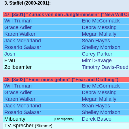
3. Staffel (2000-2001):
47. [3x01] "Zurück von den Jungferninseln" ("New Will Ci
Will Truman
Eric McCormack
Grace Adler
Debra Messing
Karen Walker
Megan Mullally
Jack McFarland
Sean Hayes
Rosario Salazar
Shelley Morrison
Josh
Corey Parker
Frau
Mimi Savage
Zollbeamter
Timothy Davis-Reed
48. [3x02] "Einer muss gehen" ("Fear and Clothing")
Will Truman
Eric McCormack
Grace Adler
Debra Messing
Karen Walker
Megan Mullally
Jack McFarland
Sean Hayes
Rosario Salazar
Shelley Morrison
Mibounty
Derek Basco
[OV Mipanko]
TV-Sprecher
(Stimme)