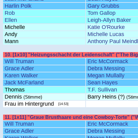
Harlin Polk
Gary Grubbs
Rob
Tom Gallop
Ellen
Leigh-Allyn Baker
Michelle
Katie O'Rourke
Andy
Michelle Lucas
Mann
Anthony Paul Meind
10. [1x10] "Heizungsschacht der Leidenschaft" ("The Big
Will Truman
Eric McCormack
Grace Adler
Debra Messing
Karen Walker
Megan Mullally
Jack McFarland
Sean Hayes
Thomas
T.F. Sullivan
Dennis
Barry Heins (?)
(Stimme)
(Sti
Frau im Hintergrund
[14.53]
11. [1x11] "Graue Brusthaare und eine Cowboy-Torte" ("Wi
Will Truman
Eric McCormack
Grace Adler
Debra Messing