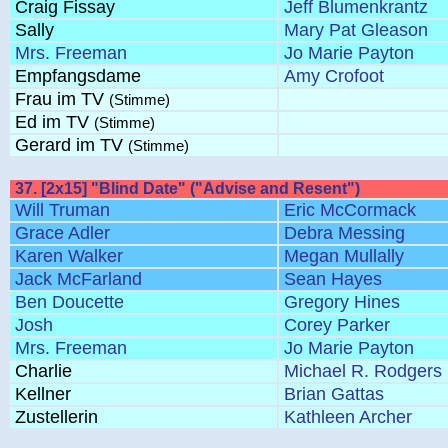
Craig Fissay
Jeff Blumenkrantz
Sally
Mary Pat Gleason
Mrs. Freeman
Jo Marie Payton
Empfangsdame
Amy Crofoot
Frau im TV
(Stimme)
Ed im TV
(Stimme)
Gerard im TV
(Stimme)
37. [2x15] "Blind Date" ("Advise and Resent")
Will Truman
Eric McCormack
Grace Adler
Debra Messing
Karen Walker
Megan Mullally
Jack McFarland
Sean Hayes
Ben Doucette
Gregory Hines
Josh
Corey Parker
Mrs. Freeman
Jo Marie Payton
Charlie
Michael R. Rodgers
Kellner
Brian Gattas
Zustellerin
Kathleen Archer