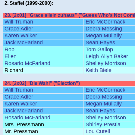
2. Staffel (1999-2000):
23. [2x01] "Grace allein zuhaus" ("Guess Who's Not Comi
Will Truman
Eric McCormack
Grace Adler
Debra Messing
Karen Walker
Megan Mullally
Jack McFarland
Sean Hayes
Rob
Tom Gallop
Ellen
Leigh-Allyn Baker
Rosario McFarland
Shelley Morrison
Richard
Keith Biele
24. [2x02] "Die Wahl" ("Election")
Will Truman
Eric McCormack
Grace Adler
Debra Messing
Karen Walker
Megan Mullally
Jack McFarland
Sean Hayes
Rosario McFarland
Shelley Morrison
Mrs. Pressmann
Shirley Prestia
Mr. Pressman
Lou Cutell