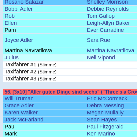
Rosario Salazar
Shelley Morrison
Bobbi Adler
Debbie Reynolds
Rob
Tom Gallop
Ellen
Leigh-Allyn Baker
Pam
Ever Carradine
Joyce Adler
Sara Rue
Martina Navratilova
Martina Navratilova
Julius
Neil Vipond
Taxifahrer #1
(Stimme)
Taxifahrer #2
(Stimme)
Taxifahrer #3
(Stimme)
56. [3x10] "Aller guten Dinge sind sechs" ("Three's a Cro
Will Truman
Eric McCormack
Grace Adler
Debra Messing
Karen Walker
Megan Mullally
Jack McFarland
Sean Hayes
Paul
Paul Fitzgerald
Mark
Ken Marino