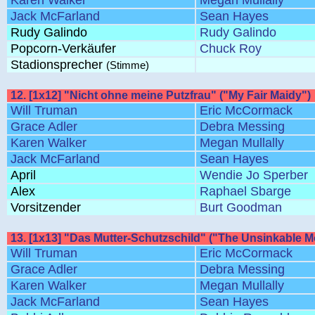
Karen Walker
Megan Mullally
Jack McFarland
Sean Hayes
Rudy Galindo
Rudy Galindo
Popcorn-Verkäufer
Chuck Roy
Stadionsprecher
(Stimme)
12. [1x12] "Nicht ohne meine Putzfrau" ("My Fair Maidy")
Will Truman
Eric McCormack
Grace Adler
Debra Messing
Karen Walker
Megan Mullally
Jack McFarland
Sean Hayes
April
Wendie Jo Sperber
Alex
Raphael Sbarge
Vorsitzender
Burt Goodman
13. [1x13] "Das Mutter-Schutzschild" ("The Unsinkable 
Will Truman
Eric McCormack
Grace Adler
Debra Messing
Karen Walker
Megan Mullally
Jack McFarland
Sean Hayes