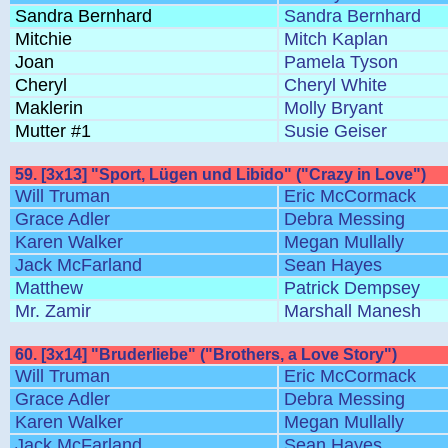
Sandra Bernhard
Sandra Bernhard
Mitchie
Mitch Kaplan
Joan
Pamela Tyson
Cheryl
Cheryl White
Maklerin
Molly Bryant
Mutter #1
Susie Geiser
59. [3x13] "Sport, Lügen und Libido" ("Crazy in Love")
Will Truman
Eric McCormack
Grace Adler
Debra Messing
Karen Walker
Megan Mullally
Jack McFarland
Sean Hayes
Matthew
Patrick Dempsey
Mr. Zamir
Marshall Manesh
60. [3x14] "Bruderliebe" ("Brothers, a Love Story")
Will Truman
Eric McCormack
Grace Adler
Debra Messing
Karen Walker
Megan Mullally
Jack McFarland
Sean Hayes