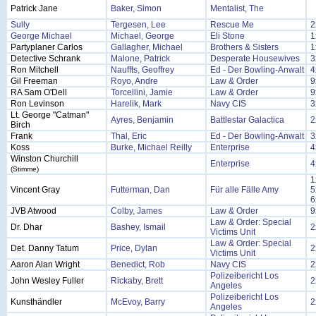
Patrick Jane
Baker, Simon
Mentalist, The
Sully
Tergesen, Lee
Rescue Me
2
George Michael
Michael, George
Eli Stone
1
Partyplaner Carlos
Gallagher, Michael
Brothers & Sisters
1
Detective Schrank
Malone, Patrick
Desperate Housewives
3
Ron Mitchell
Nauffts, Geoffrey
Ed - Der Bowling-Anwalt
4
Gil Freeman
Royo, Andre
Law & Order
9
RA Sam O'Dell
Torcellini, Jamie
Law & Order
9
Ron Levinson
Harelik, Mark
Navy CIS
3
Lt. George "Catman"
Ayres, Benjamin
Battlestar Galactica
2
Birch
Frank
Thal, Eric
Ed - Der Bowling-Anwalt
3
Koss
Burke, Michael Reilly
Enterprise
4
Winston Churchill
Enterprise
4
(Stimme)
1
Vincent Gray
Futterman, Dan
Für alle Fälle Amy
5
6
JVB Atwood
Colby, James
Law & Order
9
Law & Order: Special
Dr. Dhar
Bashey, Ismail
2
Victims Unit
Law & Order: Special
Det. Danny Tatum
Price, Dylan
2
Victims Unit
Aaron Alan Wright
Benedict, Rob
Navy CIS
2
Polizeibericht Los
John Wesley Fuller
Rickaby, Brett
2
Angeles
Polizeibericht Los
Kunsthändler
McEvoy, Barry
2
Angeles