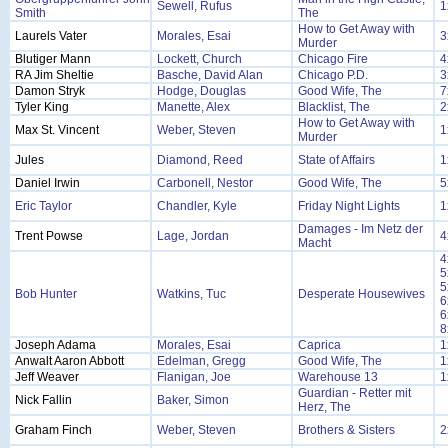
Sewell, Rufus
1
Smith
The
How to Get Away with
Laurels Vater
Morales, Esai
3
Murder
Blutiger Mann
Lockett, Church
Chicago Fire
4
RA Jim Sheltie
Basche, David Alan
Chicago P.D.
3
Damon Stryk
Hodge, Douglas
Good Wife, The
7
Tyler King
Manette, Alex
Blacklist, The
2
How to Get Away with
Max St. Vincent
Weber, Steven
1
Murder
Jules
Diamond, Reed
State of Affairs
1
Daniel Irwin
Carbonell, Nestor
Good Wife, The
5
Eric Taylor
Chandler, Kyle
Friday Night Lights
1
Damages - Im Netz der
Trent Powse
Lage, Jordan
4
Macht
4
5
5
Bob Hunter
Watkins, Tuc
Desperate Housewives
6
6
8
Joseph Adama
Morales, Esai
Caprica
1
Anwalt Aaron Abbott
Edelman, Gregg
Good Wife, The
1
Jeff Weaver
Flanigan, Joe
Warehouse 13
1
Guardian - Retter mit
Nick Fallin
Baker, Simon
Herz, The
Graham Finch
Weber, Steven
Brothers & Sisters
2