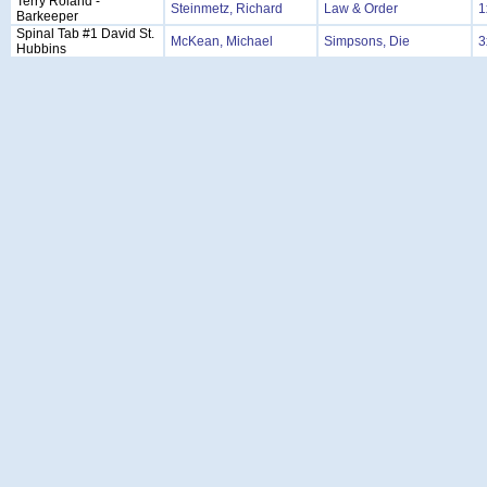
Terry Roland -
Steinmetz, Richard
Law & Order
1
Barkeeper
Spinal Tab #1 David St.
McKean, Michael
Simpsons, Die
3
Hubbins