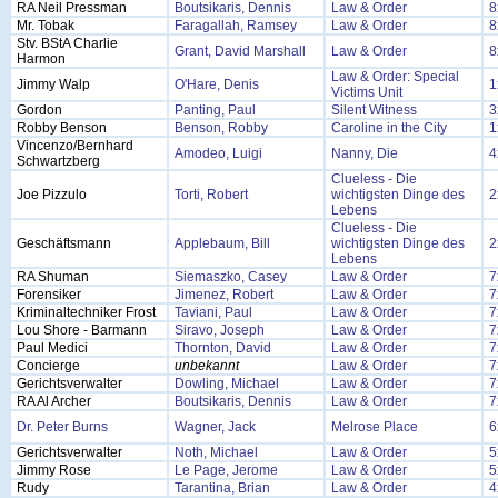
RA Neil Pressman
Boutsikaris, Dennis
Law & Order
8
Mr. Tobak
Faragallah, Ramsey
Law & Order
8
Stv. BStA Charlie
Grant, David Marshall
Law & Order
8
Harmon
Law & Order: Special
Jimmy Walp
O'Hare, Denis
1
Victims Unit
Gordon
Panting, Paul
Silent Witness
3
Robby Benson
Benson, Robby
Caroline in the City
1
Vincenzo/Bernhard
Amodeo, Luigi
Nanny, Die
4
Schwartzberg
Clueless - Die
Joe Pizzulo
Torti, Robert
wichtigsten Dinge des
2
Lebens
Clueless - Die
Geschäftsmann
Applebaum, Bill
wichtigsten Dinge des
2
Lebens
RA Shuman
Siemaszko, Casey
Law & Order
7
Forensiker
Jimenez, Robert
Law & Order
7
Kriminaltechniker Frost
Taviani, Paul
Law & Order
7
Lou Shore - Barmann
Siravo, Joseph
Law & Order
7
Paul Medici
Thornton, David
Law & Order
7
Concierge
unbekannt
Law & Order
7
Gerichtsverwalter
Dowling, Michael
Law & Order
7
RA Al Archer
Boutsikaris, Dennis
Law & Order
7
Dr. Peter Burns
Wagner, Jack
Melrose Place
6
Gerichtsverwalter
Noth, Michael
Law & Order
5
Jimmy Rose
Le Page, Jerome
Law & Order
5
Rudy
Tarantina, Brian
Law & Order
4