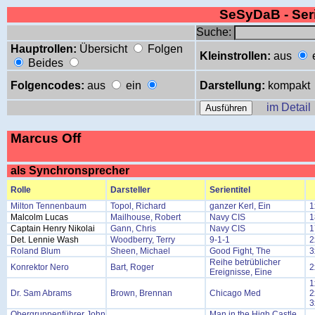
SeSyDaB - Se
Suche:
Hauptrollen:
Übersicht
Folgen
Kleinstrollen:
aus
Beides
Folgencodes:
aus
ein
Darstellung:
kompakt
im Detail
Marcus Off
als Synchronsprecher
Rolle
Darsteller
Serientitel
Milton Tennenbaum
Topol, Richard
ganzer Kerl, Ein
1
Malcolm Lucas
Mailhouse, Robert
Navy CIS
1
Captain Henry Nikolai
Gann, Chris
Navy CIS
1
Det. Lennie Wash
Woodberry, Terry
9-1-1
2
Roland Blum
Sheen, Michael
Good Fight, The
3
Reihe betrüblicher
Konrektor Nero
Bart, Roger
2
Ereignisse, Eine
1
Dr. Sam Abrams
Brown, Brennan
Chicago Med
2
3
Obergruppenführer John
Man in the High Castle,