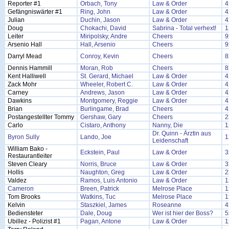
Reporter #1
Orbach, Tony
Law & Order
4
Gefängniswärter #1
Ring, John
Law & Order
4
Julian
Duchin, Jason
Law & Order
4
Doug
Chokachi, David
Sabrina - Total verhext!
1
Leiter
Miripolsky, Andre
Cheers
9
Arsenio Hall
Hall, Arsenio
Cheers
9
Darryl Mead
Conroy, Kevin
Cheers
8
Dennis Hammill
Moran, Rob
Cheers
8
Kent Halliwell
St. Gerard, Michael
Law & Order
4
Zack Mohr
Wheeler, Robert C.
Law & Order
4
Carney
Andrews, Jason
Law & Order
4
Dawkins
Montgomery, Reggie
Law & Order
4
Brian
Burlingame, Brad
Cheers
4
Postangestellter Tommy
Gershaw, Gary
Cheers
2
Carlo
Cistaro, Anthony
Nanny, Die
1
Dr. Quinn - Ärztin aus
Byron Sully
Lando, Joe
1
Leidenschaft
William Bako -
Eckstein, Paul
Law & Order
3
Restaurantleiter
Steven Cleary
Norris, Bruce
Law & Order
3
Hollis
Naughton, Greg
Law & Order
2
Valdez
Ramos, Luis Antonio
Law & Order
1
Cameron
Breen, Patrick
Melrose Place
1
Tom Brooks
Watkins, Tuc
Melrose Place
1
Kelvin
Staszkiel, James
Roseanne
4
Bediensteter
Dale, Doug
Wer ist hier der Boss?
5
Ubillez - Polizist #1
Pagan, Antone
Law & Order
1