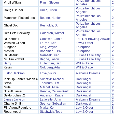
Polizeibericht Los
Virgil Wilkins
Flynn, Steven
2
Angeles
Polizeibericht Los
Dougs Bruder
Urich, Justin
2
Angeles
Polizeibericht Los
Mann von Plattenfirma
Bodine, Hunter
2
Angeles
Polizeibericht Los
Ghost Dog
Reynolds, D.
2
Angeles
Polizeibericht Los
Det. Pete Beckway
Calderon, Wilmer
2
Angeles
Dr. Kendall
Goodwin, Jamie
Ed - Der Bowling-Anwalt
1
Winston Gilbert
LaRon, Ken
Law & Order
9
Klingone 1
King, Wayne
Enterprise
2
Mestral
Boehmer, J. Paul
Enterprise
2
Dr. Masuku
Narasaki, Ken
Für alle Fälle Amy
4
Mr. Tim Powell
Beghe, Jason
Für alle Fälle Amy
4
Barry
Futterman, Dan
Will & Grace
5
Kevin
Goldberg, Adam
Will & Grace
4
Elston Jackson
Love, Victor
Alabama Dreams
2
Pick-Up-Fahrer / Mann 4
Sunczyk, Michael
Dark Angel
2
Steve
Thorburn, Jim
Dark Angel
2
Mule
Mitchell, Mike
Dark Angel
2
Sheriff Lamar
Rennie, Callum Keith
Dark Angel
2
Sektorpolizist 2
Anderson, Kaare
Dark Angel
2
James Jackson
Lafayette, John
Alabama Dreams
2
Charlie Smith
Spence, Sebastian
Dark Angel
1
FBI-Agent Ruggiero
Marks, Ken
Law & Order
8
Roger Appel
Stashwick, Todd
Law & Order
8